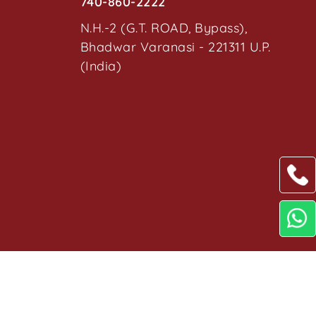
740-860-2222
N.H.-2 (G.T. ROAD, Bypass),
Bhadwar Varanasi - 221311 U.P.
(India)