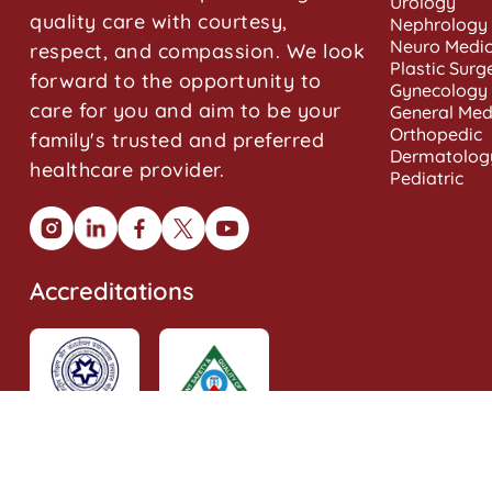
Urology
quality care with courtesy,
Nephrology
Neuro Medic
respect, and compassion. We look
Plastic Surg
forward to the opportunity to
Gynecology
care for you and aim to be your
General Med
Orthopedic
family's trusted and preferred
Dermatolog
healthcare provider.
Pediatric
Accreditations