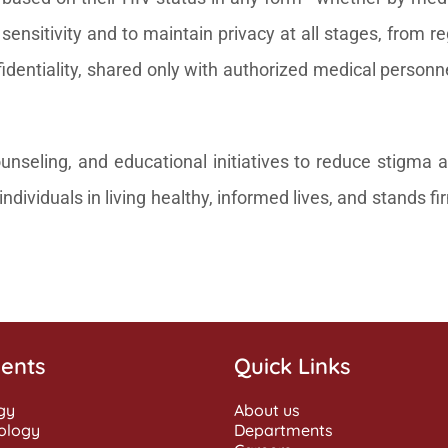
ensitivity and to maintain privacy at all stages, from re
dentiality, shared only with authorized medical personnel 
seling, and educational initiatives to reduce stigma a
ndividuals in living healthy, informed lives, and stands f
ents
Quick Links
gy
About us
ology
Departments