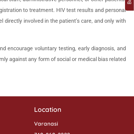
gistration to treatment. HIV test results and personal
directly involved in the patient’s care, and only with
nd encourage voluntary testing, early diagnosis, and
irmly against any form of social or medical bias related
Location
Varanasi