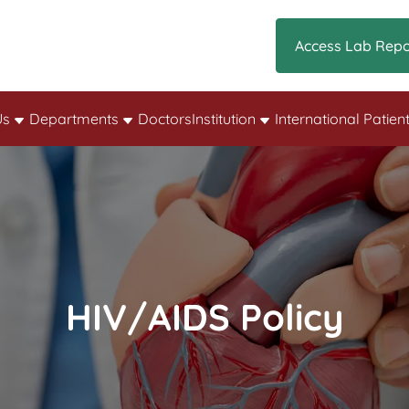
Access Lab Repo
Us
Departments
Doctors
Institution
International Patien
HIV/AIDS Policy