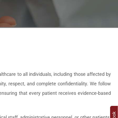
hcare to all individuals, including those affected by
ity, respect, and complete confidentiality. We follow
, ensuring that every patient receives evidence-based
al staff, administrative personnel, or other patients.