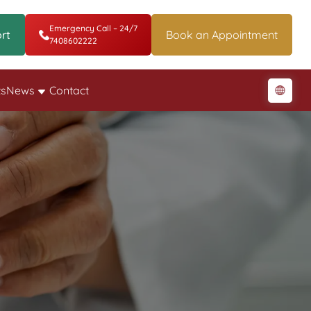
Emergency Call – 24/7
rt
Book an Appointment
7408602222
ts
News
Contact