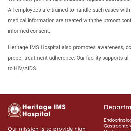
All employees are trained to handle such cases with s
medical information are treated with the utmost confi
informed consent.
Heritage IMS Hospital also promotes awareness, coun
proper treatment adherence. Our facility supports all i
to HIV/AIDS.
Departm
Endocrinolo
Gastroenter
Our mission is to provide high-