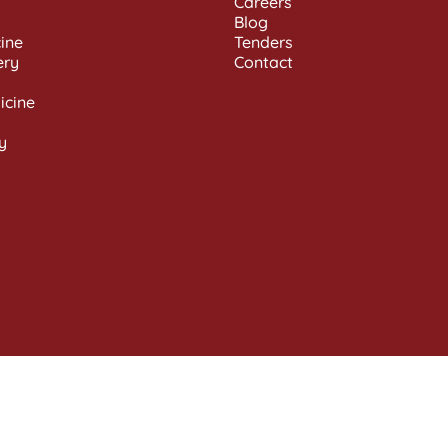
Careers
Blog
ine
Tenders
ery
Contact
icine
y