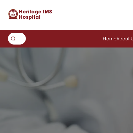
Home
About 