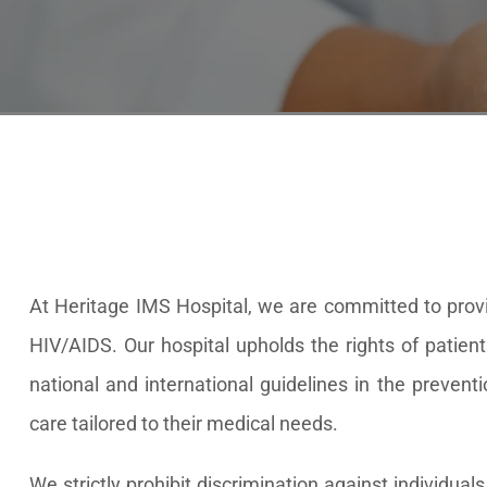
At Heritage IMS Hospital, we are committed to provid
HIV/AIDS. Our hospital upholds the rights of patient
national and international guidelines in the prevent
care tailored to their medical needs.
We strictly prohibit discrimination against individua