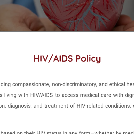
HIV/AIDS Policy
ing compassionate, non-discriminatory, and ethical healt
s living with HIV/AIDS to access medical care with dign
ion, diagnosis, and treatment of HIV-related conditions
ls based on their HIV status in any form—whether by medic