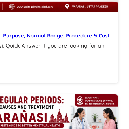
i: Purpose, Normal Range, Procedure & Cost
i: Quick Answer If you are looking for an