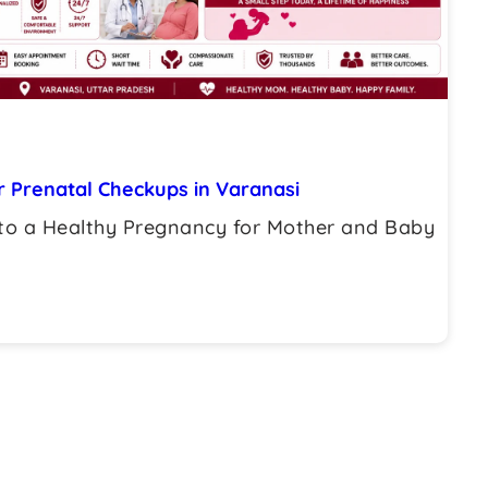
 Prenatal Checkups in Varanasi
to a Healthy Pregnancy for Mother and Baby