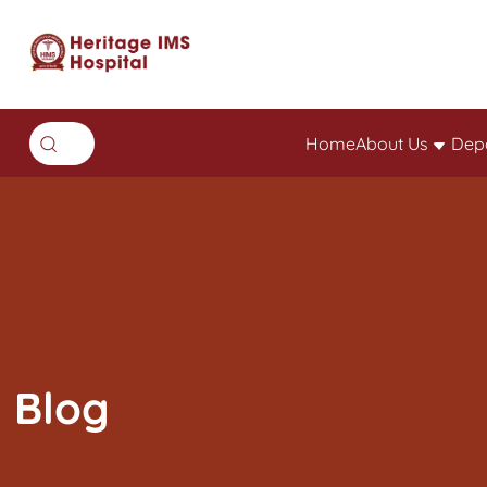
Home
About Us
Dep
Blog