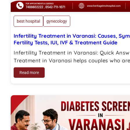
best hospital
gynecology
Infertility Treatment in Varanasi: Causes, Sy
Fertility Tests, IUI, IVF & Treatment Guide
Infertility Treatment in Varanasi: Quick Answe
Treatment in Varanasi helps couples who are 
Read more