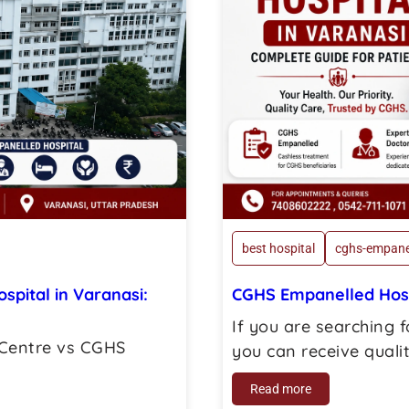
best hospital
cghs-empane
pital in Varanasi:
CGHS Empanelled Hospi
If you are searching 
 Centre vs CGHS
you can receive quality
Read more