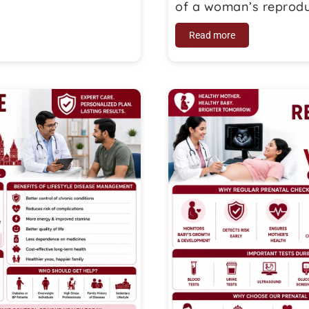
of a woman’s reproduc
Read more