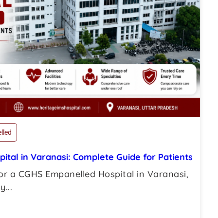
lled
tal in Varanasi: Complete Guide for Patients
for a CGHS Empanelled Hospital in Varanasi,
...