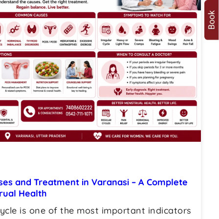
uses and Treatment in Varanasi – A Complete
rual Health
ycle is one of the most important indicators