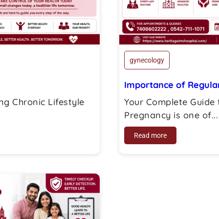
gynecology
Importance of Regular
g Chronic Lifestyle
Your Complete Guide 
Pregnancy is one of...
Read more