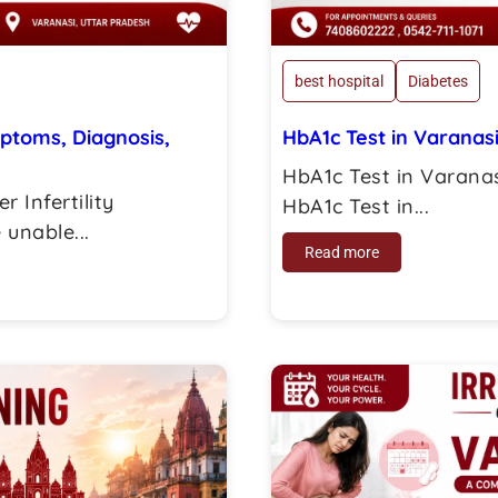
best hospital
Diabetes
mptoms, Diagnosis,
HbA1c Test in Varanas
HbA1c Test in Varanas
r Infertility
HbA1c Test in...
unable...
Read more