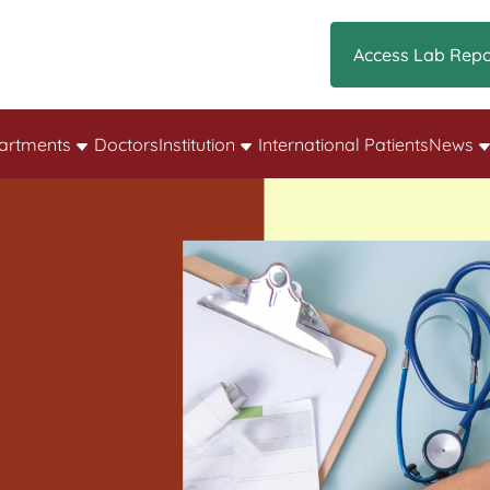
Access Lab Repo
artments
Doctors
Institution
International Patients
News