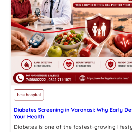
best hospital
Diabetes Screening in Varanasi: Why Early De
Your Health
Diabetes is one of the fastest-growing lifest