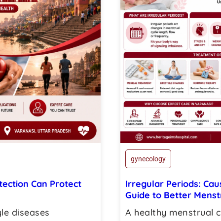
gynecology
tection Can Protect
Irregular Periods: Ca
Guide to Better Menst
yle diseases
A healthy menstrual c