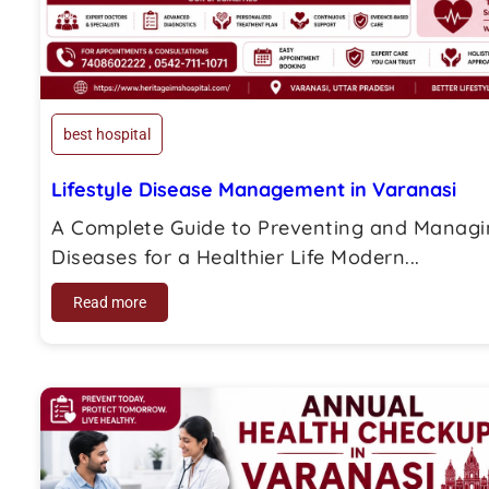
best hospital
Lifestyle Disease Management in Varanasi
A Complete Guide to Preventing and Managin
Diseases for a Healthier Life Modern...
Read more