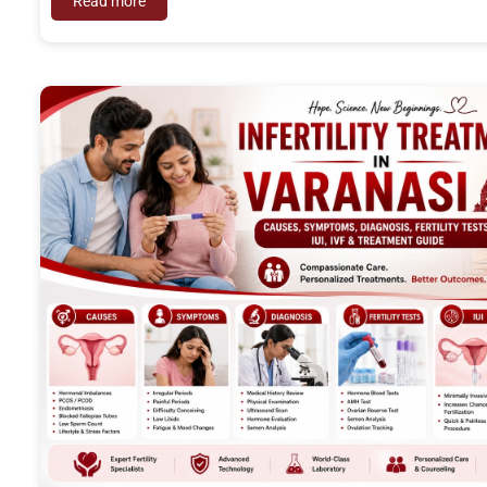
Read more