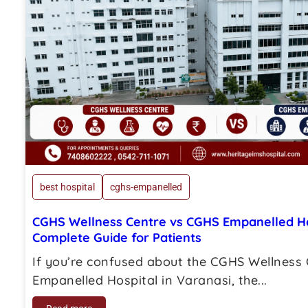
best hospital
cghs-empanelled
CGHS Wellness Centre vs CGHS Empanelled Hos
Complete Guide for Patients
If you’re confused about the CGHS Wellness
Empanelled Hospital in Varanasi, the...