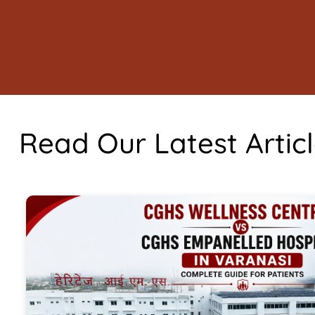
Read Our Latest Artic