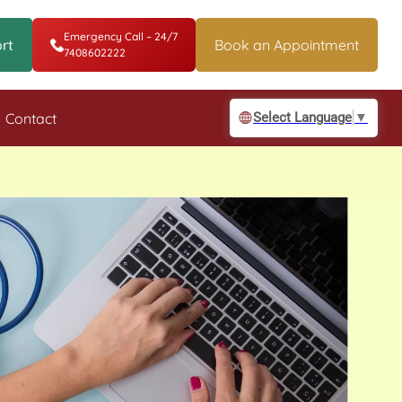
Emergency Call – 24/7
rt
Book an Appointment
7408602222
Contact
Select Language
▼