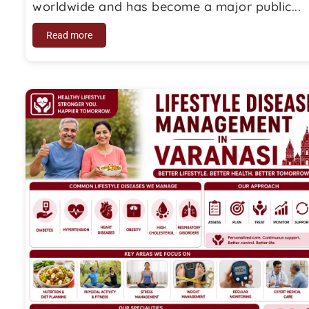
worldwide and has become a major public...
Read more