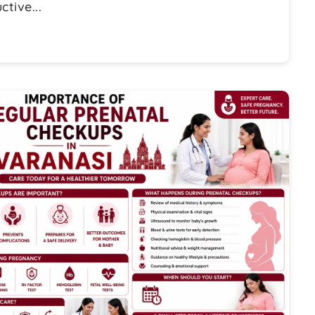
tive...