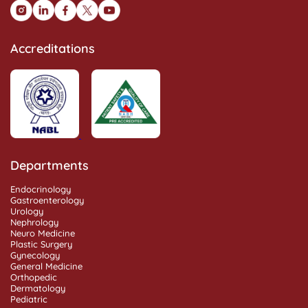
Accreditations
Departments
Endocrinology
Gastroenterology
Urology
Nephrology
Neuro Medicine
Plastic Surgery
Gynecology
General Medicine
Orthopedic
Dermatology
Pediatric