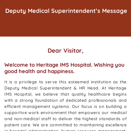
Deputy Medical Superintendent’s Message
Dear Visitor,
Welcome to Heritage IMS Hospital. Wishing you
good health and happiness.
It is a privilege to serve this esteemed institution as the
Deputy Medical Superintendent & HR Head. At Heritage
IMS Hospital, we believe that quality healthcare begins
with a strong foundation of dedicated professionals and
efficient management systems. Our focus is on building a
supportive work environment that empowers our medical
and non-medical staff to deliver the highest standards of
patient care. We are committed to maintaining excellence
in hospital administration, human resource management,