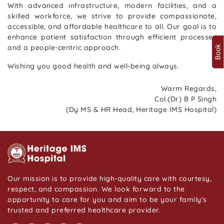
With advanced infrastructure, modern facilities, and a
skilled workforce, we strive to provide compassionate,
accessible, and affordable healthcare to all. Our goal is to
enhance patient satisfaction through efficient processes
and a people-centric approach.
Wishing you good health and well-being always.
Warm Regards,
Col.(Dr) B P Singh
(Dy MS & HR Head, Heritage IMS Hospital)
Our mission is to provide high-quality care with courtesy,
respect, and compassion. We look forward to the
opportunity to care for you and aim to be your family's
trusted and preferred healthcare provider.