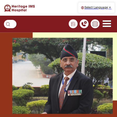
Select Language
▼