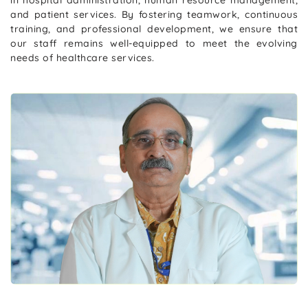
and patient services. By fostering teamwork, continuous
training, and professional development, we ensure that
our staff remains well-equipped to meet the evolving
needs of healthcare services.