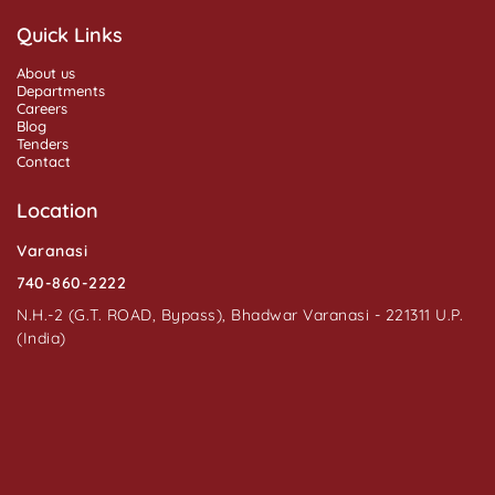
Quick Links
About us
Departments
Careers
Blog
Tenders
Contact
Location
Varanasi
740-860-2222
N.H.-2 (G.T. ROAD, Bypass), Bhadwar Varanasi - 221311 U.P.
(India)