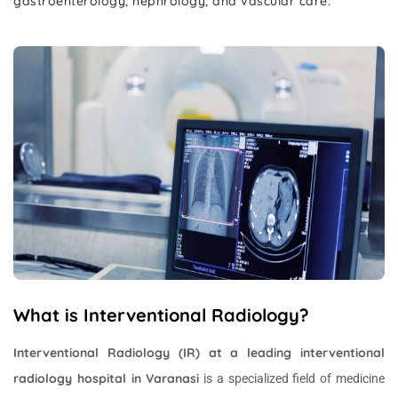
gastroenterology, nephrology, and vascular care.
What is Interventional Radiology?
Interventional Radiology (IR) at a leading interventional
radiology hospital in Varanasi
is a specialized field of medicine