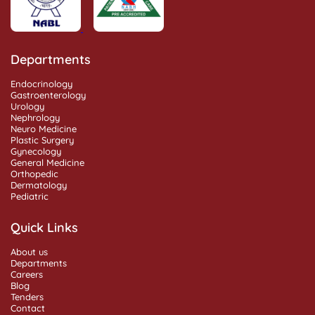
Departments
Endocrinology
Gastroenterology
Urology
Nephrology
Neuro Medicine
Plastic Surgery
Gynecology
General Medicine
Orthopedic
Dermatology
Pediatric
Quick Links
About us
Departments
Careers
Blog
Tenders
Contact