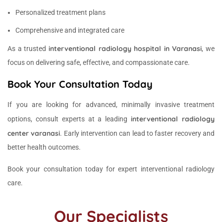
Personalized treatment plans
Comprehensive and integrated care
interventional radiology hospital in Varanasi
As a trusted
, we
focus on delivering safe, effective, and compassionate care.
Book Your Consultation Today
If you are looking for advanced, minimally invasive treatment
interventional radiology
options, consult experts at a leading
center varanasi
. Early intervention can lead to faster recovery and
better health outcomes.
Book your consultation today for expert interventional radiology
care.
Our Specialists