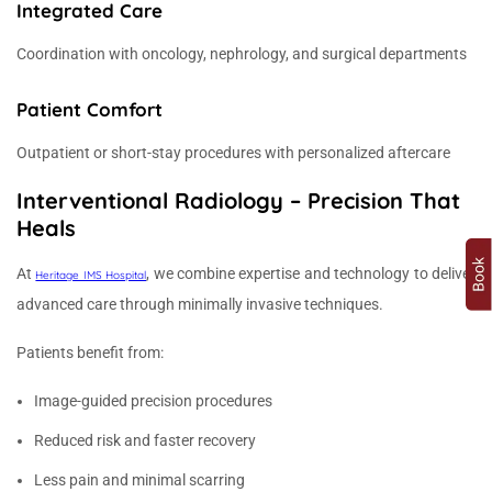
Integrated Care
Coordination with oncology, nephrology, and surgical departments
Patient Comfort
Outpatient or short-stay procedures with personalized aftercare
Interventional Radiology – Precision That
Heals
At
, we combine expertise and technology to deliver
Heritage IMS Hospital
advanced care through minimally invasive techniques.
Patients benefit from:
Image-guided precision procedures
Reduced risk and faster recovery
Less pain and minimal scarring