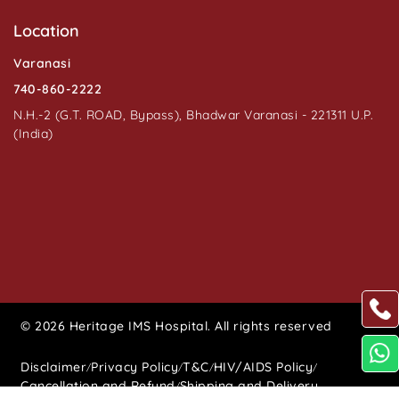
Location
Varanasi
740-860-2222
N.H.-2 (G.T. ROAD, Bypass), Bhadwar Varanasi - 221311 U.P.
(India)
© 2026 Heritage IMS Hospital. All rights reserved
Disclaimer
Privacy Policy
T&C
HIV/AIDS Policy
/
/
/
/
Cancellation and Refund
Shipping and Delivery
/