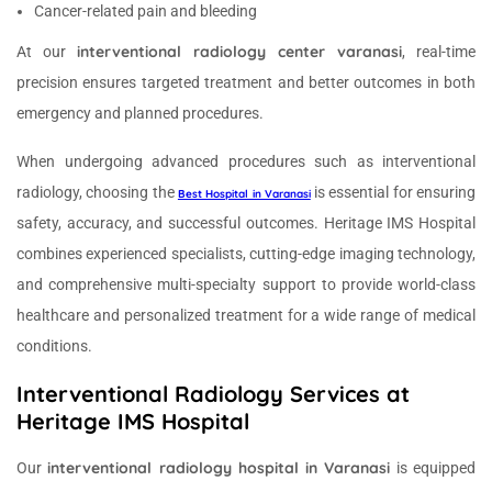
Cancer-related pain and bleeding
interventional radiology center varanasi
At our
, real-time
precision ensures targeted treatment and better outcomes in both
emergency and planned procedures.
When undergoing advanced procedures such as interventional
radiology, choosing the
is essential for ensuring
Best Hospital in Varanasi
safety, accuracy, and successful outcomes. Heritage IMS Hospital
combines experienced specialists, cutting-edge imaging technology,
and comprehensive multi-specialty support to provide world-class
healthcare and personalized treatment for a wide range of medical
conditions.
Interventional Radiology Services at
Heritage IMS Hospital
interventional radiology hospital in Varanasi
Our
is equipped