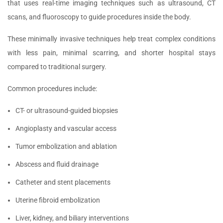
that uses real-time imaging techniques such as ultrasound, CT
scans, and fluoroscopy to guide procedures inside the body.
These minimally invasive techniques help treat complex conditions
with less pain, minimal scarring, and shorter hospital stays
compared to traditional surgery.
Common procedures include:
CT- or ultrasound-guided biopsies
Angioplasty and vascular access
Tumor embolization and ablation
Abscess and fluid drainage
Catheter and stent placements
Uterine fibroid embolization
Liver, kidney, and biliary interventions