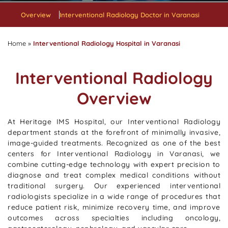
Overview
Interventional Radiology Doctor in Varanasi
Home
»
Interventional Radiology Hospital in Varanasi
Interventional Radiology
Overview
At Heritage IMS Hospital, our Interventional Radiology
department stands at the forefront of minimally invasive,
image-guided treatments. Recognized as one of the best
centers for Interventional Radiology in Varanasi, we
combine cutting-edge technology with expert precision to
diagnose and treat complex medical conditions without
traditional surgery. Our experienced interventional
radiologists specialize in a wide range of procedures that
reduce patient risk, minimize recovery time, and improve
outcomes across specialties including oncology,