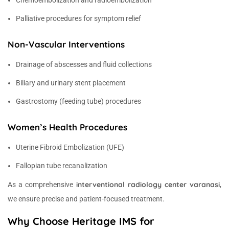
Chemoembolization and radioembolization
Palliative procedures for symptom relief
Non-Vascular Interventions
Drainage of abscesses and fluid collections
Biliary and urinary stent placement
Gastrostomy (feeding tube) procedures
Women’s Health Procedures
Uterine Fibroid Embolization (UFE)
Fallopian tube recanalization
interventional radiology center varanasi
As a comprehensive
,
we ensure precise and patient-focused treatment.
Why Choose Heritage IMS for