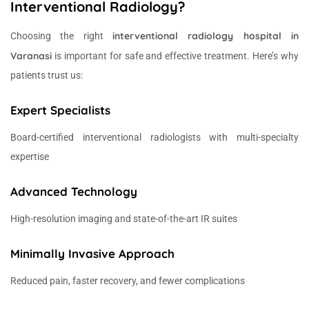
Interventional Radiology?
interventional radiology hospital in
Choosing the right
Varanasi
is important for safe and effective treatment. Here’s why
patients trust us:
Expert Specialists
Board-certified interventional radiologists with multi-specialty
expertise
Advanced Technology
High-resolution imaging and state-of-the-art IR suites
Minimally Invasive Approach
Reduced pain, faster recovery, and fewer complications