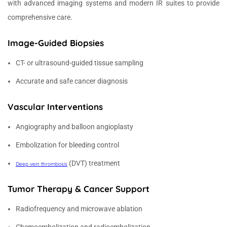
with advanced imaging systems and modern IR suites to provide
comprehensive care.
Image-Guided Biopsies
CT- or ultrasound-guided tissue sampling
Accurate and safe cancer diagnosis
Vascular Interventions
Angiography and balloon angioplasty
Embolization for bleeding control
(DVT) treatment
Deep vein thrombosis
Tumor Therapy & Cancer Support
Radiofrequency and microwave ablation