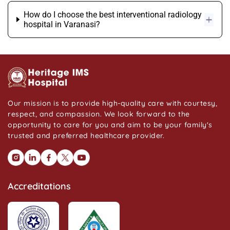
How do I choose the best interventional radiology
hospital in Varanasi?
Our mission is to provide high-quality care with courtesy,
respect, and compassion. We look forward to the
opportunity to care for you and aim to be your family's
trusted and preferred healthcare provider.
Accreditations