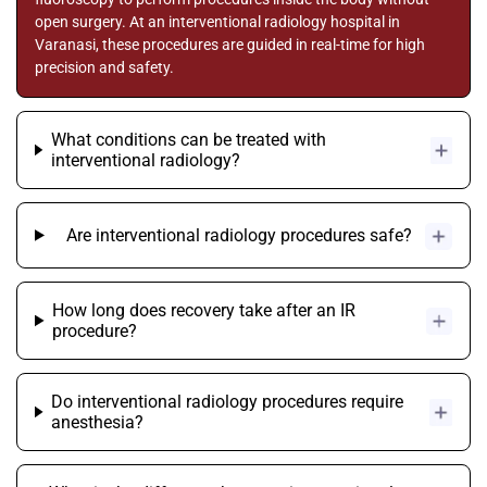
open surgery. At an interventional radiology hospital in
Varanasi, these procedures are guided in real-time for high
precision and safety.
What conditions can be treated with
interventional radiology?
Are interventional radiology procedures safe?
How long does recovery take after an IR
procedure?
Do interventional radiology procedures require
anesthesia?