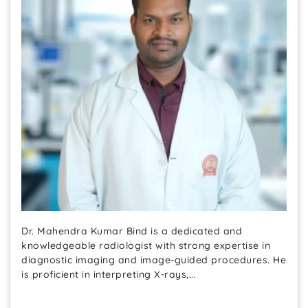
Dr. Mahendra Kumar Bind is a dedicated and
knowledgeable radiologist with strong expertise in
diagnostic imaging and image-guided procedures. He
is proficient in interpreting X-rays,...