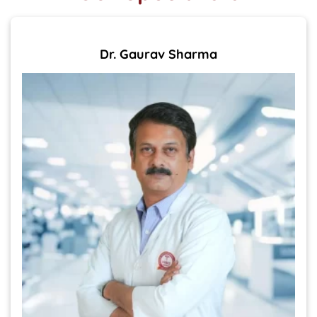
Dr. Gaurav Sharma