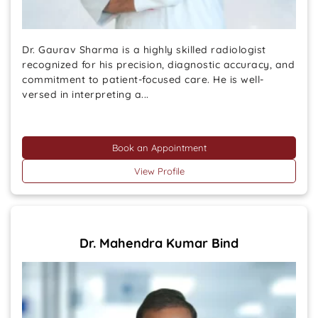
Dr. Gaurav Sharma is a highly skilled radiologist
recognized for his precision, diagnostic accuracy, and
commitment to patient-focused care. He is well-
versed in interpreting a...
Book an Appointment
View Profile
Dr. Mahendra Kumar Bind