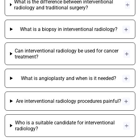
What is the difference between interventional
radiology and traditional surgery?
What is a biopsy in interventional radiology?
Can interventional radiology be used for cancer
treatment?
What is angioplasty and when is it needed?
Are interventional radiology procedures painful?
Who is a suitable candidate for interventional
radiology?