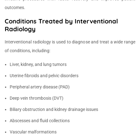
outcomes.
Conditions Treated by Interventional
Radiology
Interventional radiology is used to diagnose and treat a wide range
of conditions, including:
Liver, kidney, and lung tumors
Uterine fibroids and pelvic disorders
Peripheral artery disease (PAD)
Deep vein thrombosis (DVT)
Biliary obstruction and kidney drainage issues
Abscesses and fluid collections
Vascular malformations