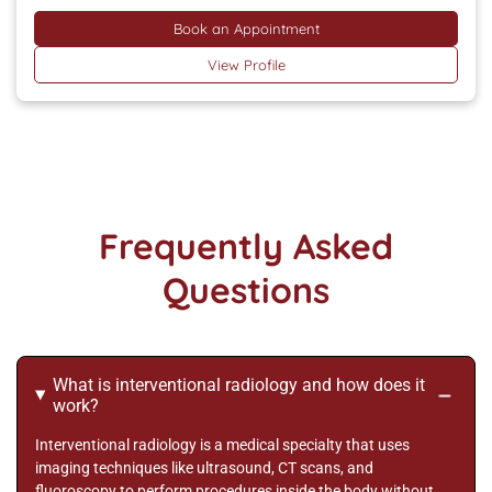
Book an Appointment
View Profile
Frequently Asked
Questions
What is interventional radiology and how does it
work?
Interventional radiology is a medical specialty that uses
imaging techniques like ultrasound, CT scans, and
fluoroscopy to perform procedures inside the body without