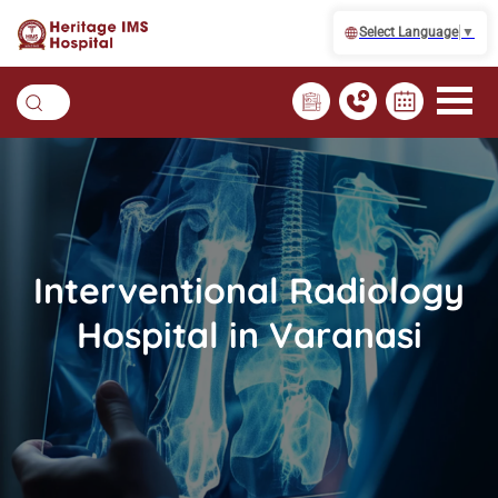
Select Language
▼
Interventional Radiology
Hospital in Varanasi