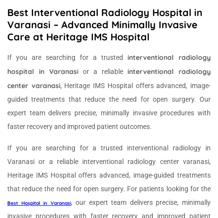
Best Interventional Radiology Hospital in
Varanasi – Advanced Minimally Invasive
Care at Heritage IMS Hospital
interventional radiology
If you are searching for a trusted
hospital in Varanasi
interventional radiology
or a reliable
center varanasi
, Heritage IMS Hospital offers advanced, image-
guided treatments that reduce the need for open surgery. Our
expert team delivers precise, minimally invasive procedures with
faster recovery and improved patient outcomes.
If you are searching for a trusted interventional radiology in
Varanasi or a reliable interventional radiology center varanasi,
Heritage IMS Hospital offers advanced, image-guided treatments
that reduce the need for open surgery. For patients looking for the
, our expert team delivers precise, minimally
Best Hospital in Varanasi
invasive procedures with faster recovery and improved patient