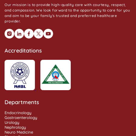
Our mission is to provide high-quality care with courtesy, respect,
and compassion. We look forward to the opportunity to care for you
and aim to be your family's trusted and preferred healthcare
provider.
Accreditations
Departments
Endocrinology
Gastroenterology
Urology
Nephrology
Neuro Medicine