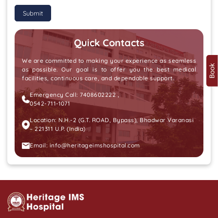
Submit
Quick Contacts
We are committed to making your experience as seamless
as possible. Our goal is to offer you the best medical
facilities, continuous care, and dependable support.
Emergency Call:
7408602222
,
0542-711-1071
Location: N.H.-2 (G.T. ROAD, Bypass), Bhadwar Varanasi
– 221311 U.P. (India)
Email:
info@heritageimshospital.com