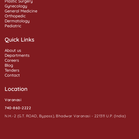
Plastic Surgery
Gynecology
General Medicine
Orthopedic
Dermatology
Pediatric
Quick Links
About us
Departments
Careers
Blog
Tenders
Contact
Location
Varanasi
740-860-2222
N.H.-2 (G.T. ROAD, Bypass), Bhadwar Varanasi - 221311 U.P. (India)