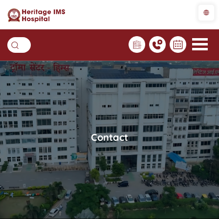
Contact