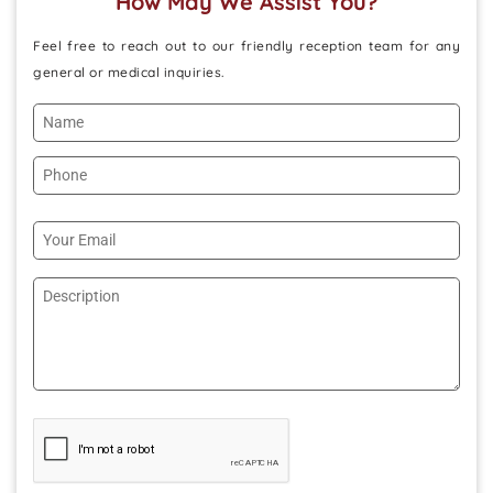
How May We Assist You?
Feel free to reach out to our friendly reception team for any
general or medical inquiries.