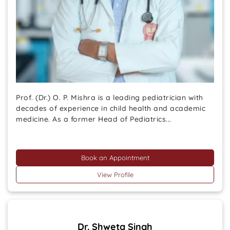
Prof. (Dr.) O. P. Mishra is a leading pediatrician with
decades of experience in child health and academic
medicine. As a former Head of Pediatrics...
Book an Appointment
View Profile
Dr. Shweta Singh