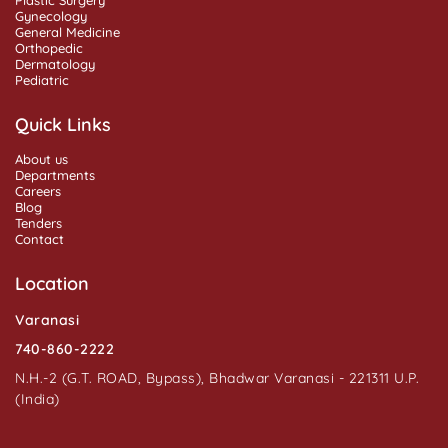
Gynecology
General Medicine
Orthopedic
Dermatology
Pediatric
Quick Links
About us
Departments
Careers
Blog
Tenders
Contact
Location
Varanasi
740-860-2222
N.H.-2 (G.T. ROAD, Bypass), Bhadwar Varanasi - 221311 U.P.
(India)