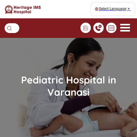
Select Language
▼
Pediatric Hospital in
Varanasi