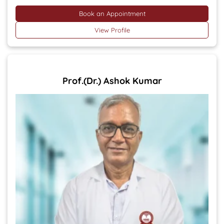
Book an Appointment
View Profile
Prof.(Dr.) Ashok Kumar