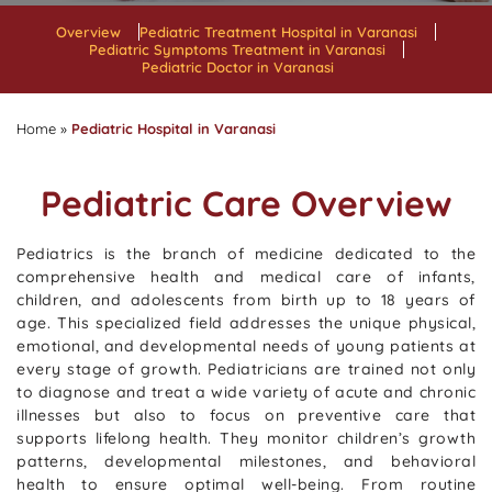
Overview
Pediatric Treatment Hospital in Varanasi
Pediatric Symptoms Treatment in Varanasi
Pediatric Doctor in Varanasi
Home
»
Pediatric Hospital in Varanasi
Pediatric Care Overview
Pediatrics is the branch of medicine dedicated to the
comprehensive health and medical care of infants,
children, and adolescents from birth up to 18 years of
age. This specialized field addresses the unique physical,
emotional, and developmental needs of young patients at
every stage of growth. Pediatricians are trained not only
to diagnose and treat a wide variety of acute and chronic
illnesses but also to focus on preventive care that
supports lifelong health. They monitor children’s growth
patterns, developmental milestones, and behavioral
health to ensure optimal well-being. From routine