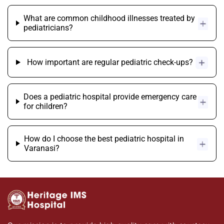
What are common childhood illnesses treated by
pediatricians?
How important are regular pediatric check-ups?
Does a pediatric hospital provide emergency care
for children?
How do I choose the best pediatric hospital in
Varanasi?