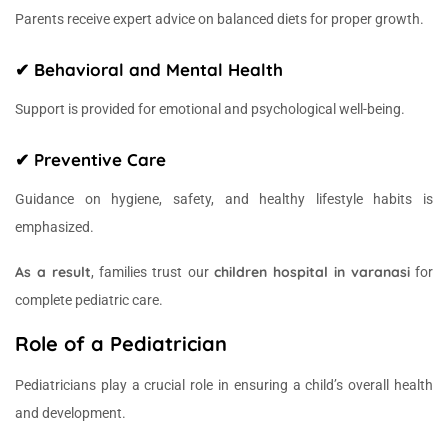
Parents receive expert advice on balanced diets for proper growth.
✔ Behavioral and Mental Health
Support is provided for emotional and psychological well-being.
✔ Preventive Care
Guidance on hygiene, safety, and healthy lifestyle habits is
emphasized.
As a result
children hospital in varanasi
, families trust our
for
complete pediatric care.
Role of a Pediatrician
Pediatricians play a crucial role in ensuring a child’s overall health
and development.