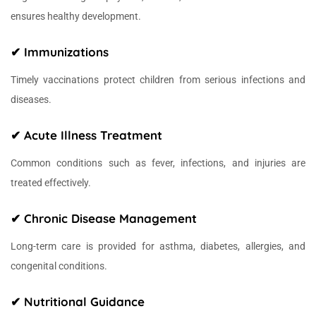
ensures healthy development.
✔ Immunizations
Timely vaccinations protect children from serious infections and
diseases.
✔ Acute Illness Treatment
Common conditions such as fever, infections, and injuries are
treated effectively.
✔ Chronic Disease Management
Long-term care is provided for asthma, diabetes, allergies, and
congenital conditions.
✔ Nutritional Guidance