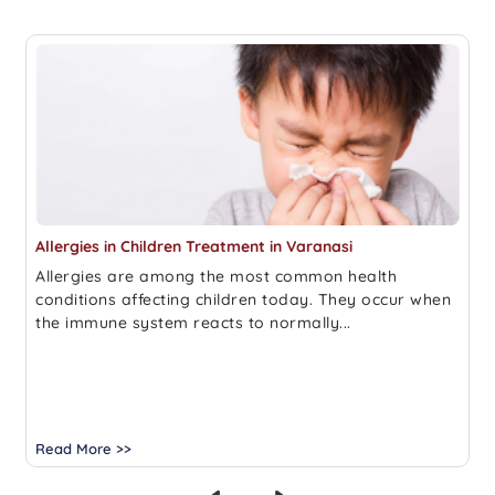
Allergies in Children Treatment in Varanasi
Allergies are among the most common health
conditions affecting children today. They occur when
the immune system reacts to normally...
Read More >>