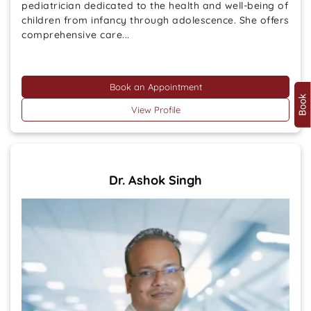
pediatrician dedicated to the health and well-being of
children from infancy through adolescence. She offers
comprehensive care...
Book an Appointment
View Profile
Dr. Ashok Singh