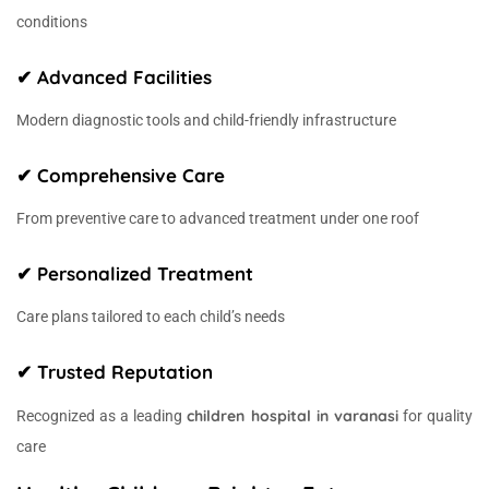
conditions
✔ Advanced Facilities
Modern diagnostic tools and child-friendly infrastructure
✔ Comprehensive Care
From preventive care to advanced treatment under one roof
✔ Personalized Treatment
Care plans tailored to each child’s needs
✔ Trusted Reputation
children hospital in varanasi
Recognized as a leading
for quality
care