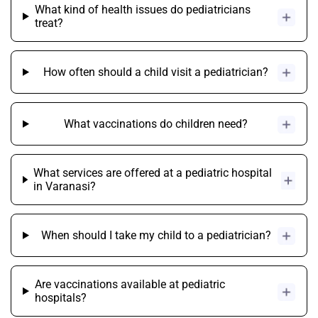
What kind of health issues do pediatricians
treat?
How often should a child visit a pediatrician?
What vaccinations do children need?
What services are offered at a pediatric hospital
in Varanasi?
When should I take my child to a pediatrician?
Are vaccinations available at pediatric
hospitals?