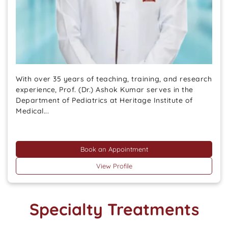
With over 35 years of teaching, training, and research
experience, Prof. (Dr.) Ashok Kumar serves in the
Department of Pediatrics at Heritage Institute of
Medical...
Book an Appointment
View Profile
Specialty Treatments