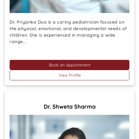
Dr. Priyanka Dua is a caring pediatrician focused on
the physical, emotional, and developmental needs of
children. She is experienced in managing a wide
range...
Book an Appointment
View Profile
Dr. Shweta Sharma