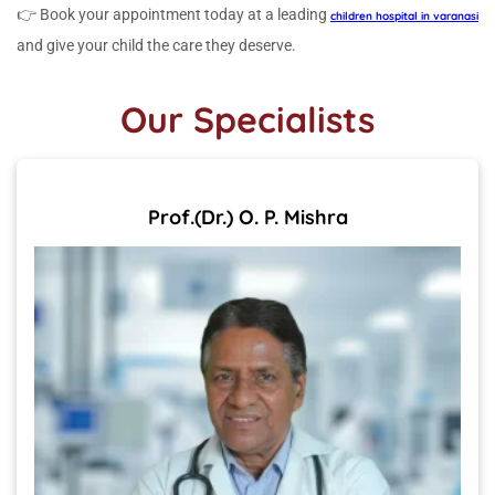
👉 Book your appointment today at a leading
children hospital in varanasi
and give your child the care they deserve.
Our Specialists
Prof.(Dr.) O. P. Mishra