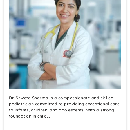
Dr. Shweta Sharma is a compassionate and skilled
pediatrician committed to providing exceptional care
to infants, children, and adolescents. With a strong
foundation in child...