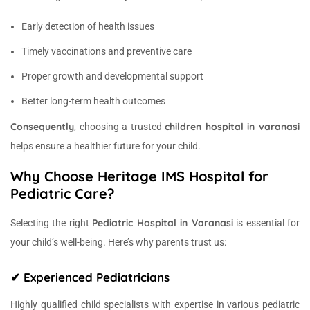
Early detection of health issues
Timely vaccinations and preventive care
Proper growth and developmental support
Better long-term health outcomes
Consequently
children hospital in varanasi
, choosing a trusted
helps ensure a healthier future for your child.
Why Choose Heritage IMS Hospital for
Pediatric Care?
Pediatric Hospital in Varanasi
Selecting the right
is essential for
your child’s well-being. Here’s why parents trust us:
✔ Experienced Pediatricians
Highly qualified child specialists with expertise in various pediatric