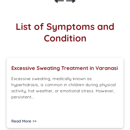
List of Symptoms and
Condition
Excessive Sweating Treatment in Varanasi
Excessive sweating, medically known as
hyperhidrosis, is common in children during physical
activity, hot weather, or emotional stress. However,
persistent...
Read More >>