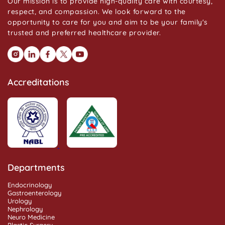
Our mission is to provide high-quality care with courtesy,
respect, and compassion. We look forward to the
opportunity to care for you and aim to be your family's
trusted and preferred healthcare provider.
Accreditations
Departments
Endocrinology
Gastroenterology
Urology
Nephrology
Neuro Medicine
Plastic Surgery