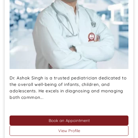
Dr. Ashok Singh is a trusted pediatrician dedicated to
the overall well-being of infants, children, and
adolescents. He excels in diagnosing and managing
both common...
Book an Appointment
View Profile