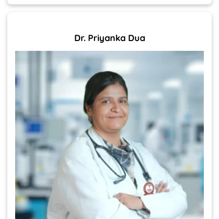
Dr. Priyanka Dua