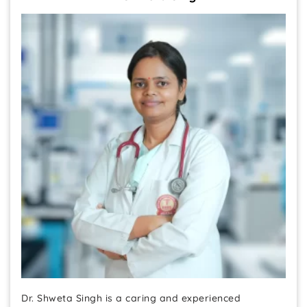
Dr. Shweta Singh is a caring and experienced