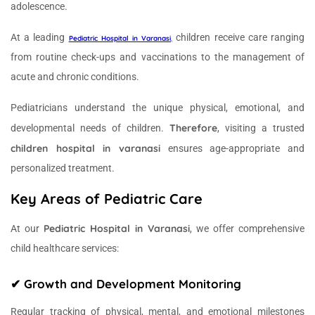
adolescence.
At a leading
children receive care ranging
Pediatric Hospital in Varanasi
,
from routine check-ups and vaccinations to the management of
acute and chronic conditions.
Pediatricians understand the unique physical, emotional, and
Therefore
developmental needs of children.
, visiting a trusted
children hospital in varanasi
ensures age-appropriate and
personalized treatment.
Key Areas of Pediatric Care
Pediatric Hospital in Varanasi
At our
, we offer comprehensive
child healthcare services:
✔ Growth and Development Monitoring
Regular tracking of physical, mental, and emotional milestones