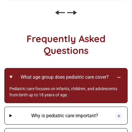
Frequently Asked
Questions
What age group does pediatric care cover?
Pediatric care focuses on infants, children, and adolescents
from birth up to 18 years of age.
Why is pediatric care important?