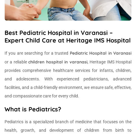
Best Pediatric Hospital in Varanasi –
Expert Child Care at Heritage IMS Hospital
Pediatric Hospital in Varanasi
If you are searching for a trusted
children hospital in varanasi
or a reliable
, Heritage IMS Hospital
provides comprehensive healthcare services for infants, children,
and adolescents. With experienced pediatricians, advanced
facilities, and a child-friendly environment, we ensure safe, effective,
and compassionate care for every child.
What is Pediatrics?
Pediatrics is a specialized branch of medicine that focuses on the
health, growth, and development of children from birth to