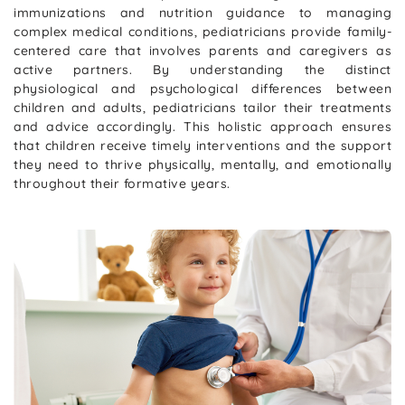
immunizations and nutrition guidance to managing
complex medical conditions, pediatricians provide family-
centered care that involves parents and caregivers as
active partners. By understanding the distinct
physiological and psychological differences between
children and adults, pediatricians tailor their treatments
and advice accordingly. This holistic approach ensures
that children receive timely interventions and the support
they need to thrive physically, mentally, and emotionally
throughout their formative years.