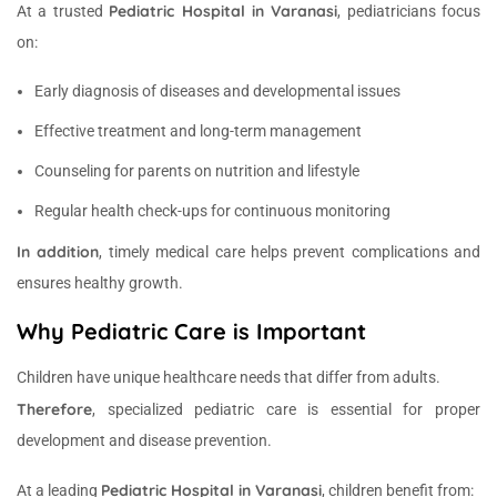
Pediatric Hospital in Varanasi
At a trusted
, pediatricians focus
on:
Early diagnosis of diseases and developmental issues
Effective treatment and long-term management
Counseling for parents on nutrition and lifestyle
Regular health check-ups for continuous monitoring
In addition
, timely medical care helps prevent complications and
ensures healthy growth.
Why Pediatric Care is Important
Children have unique healthcare needs that differ from adults.
Therefore
, specialized pediatric care is essential for proper
development and disease prevention.
Pediatric Hospital in Varanasi
At a leading
, children benefit from: