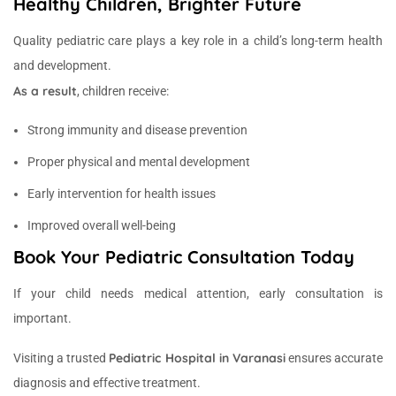
Healthy Children, Brighter Future
Quality pediatric care plays a key role in a child’s long-term health
and development.
As a result
, children receive:
Strong immunity and disease prevention
Proper physical and mental development
Early intervention for health issues
Improved overall well-being
Book Your Pediatric Consultation Today
If your child needs medical attention, early consultation is
important.
Pediatric Hospital in Varanasi
Visiting a trusted
ensures accurate
diagnosis and effective treatment.