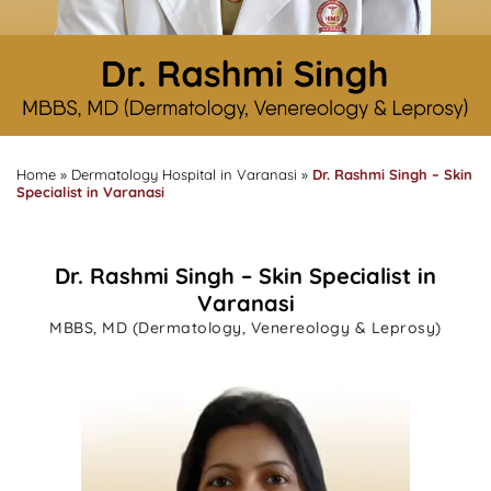
Home
»
Dermatology Hospital in Varanasi
»
Dr. Rashmi Singh – Skin
Specialist in Varanasi
Dr. Rashmi Singh – Skin Specialist in
Varanasi
MBBS, MD (Dermatology, Venereology & Leprosy)