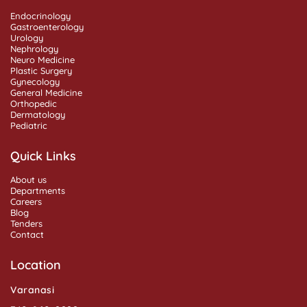
Endocrinology
Gastroenterology
Urology
Nephrology
Neuro Medicine
Plastic Surgery
Gynecology
General Medicine
Orthopedic
Dermatology
Pediatric
Quick Links
About us
Departments
Careers
Blog
Tenders
Contact
Location
Varanasi