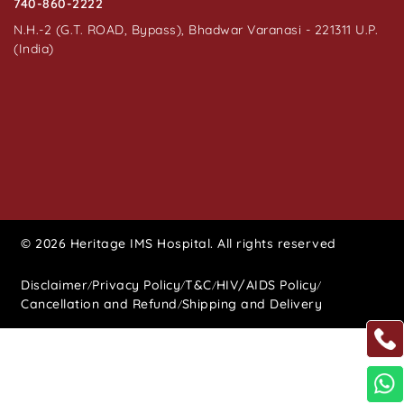
740-860-2222
N.H.-2 (G.T. ROAD, Bypass), Bhadwar Varanasi - 221311 U.P.
(India)
© 2026 Heritage IMS Hospital. All rights reserved
Disclaimer
Privacy Policy
T&C
HIV/AIDS Policy
/
/
/
/
Cancellation and Refund
Shipping and Delivery
/