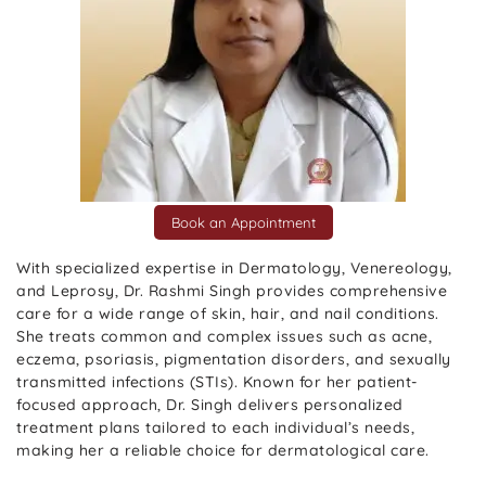
Book an Appointment
With specialized expertise in Dermatology, Venereology,
and Leprosy, Dr. Rashmi Singh provides comprehensive
care for a wide range of skin, hair, and nail conditions.
She treats common and complex issues such as acne,
eczema, psoriasis, pigmentation disorders, and sexually
transmitted infections (STIs). Known for her patient-
focused approach, Dr. Singh delivers personalized
treatment plans tailored to each individual’s needs,
making her a reliable choice for dermatological care.