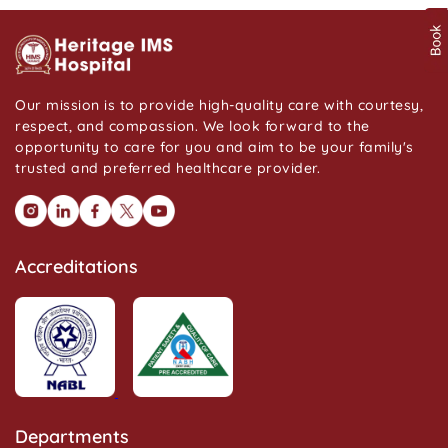
Our mission is to provide high-quality care with courtesy,
respect, and compassion. We look forward to the
opportunity to care for you and aim to be your family's
trusted and preferred healthcare provider.
Accreditations
Departments