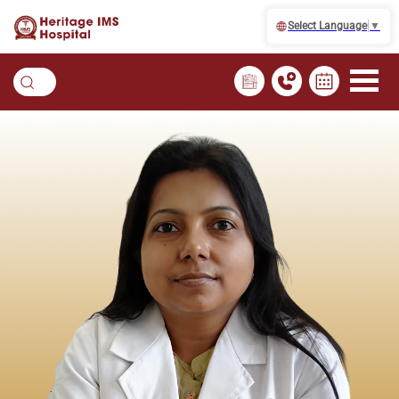
Select Language
▼