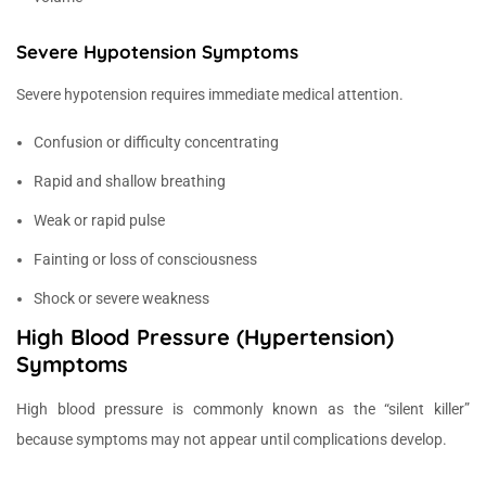
Severe Hypotension Symptoms
Severe hypotension requires immediate medical attention.
Confusion or difficulty concentrating
Rapid and shallow breathing
Weak or rapid pulse
Fainting or loss of consciousness
Shock or severe weakness
High Blood Pressure (Hypertension)
Symptoms
High blood pressure is commonly known as the “silent killer”
because symptoms may not appear until complications develop.