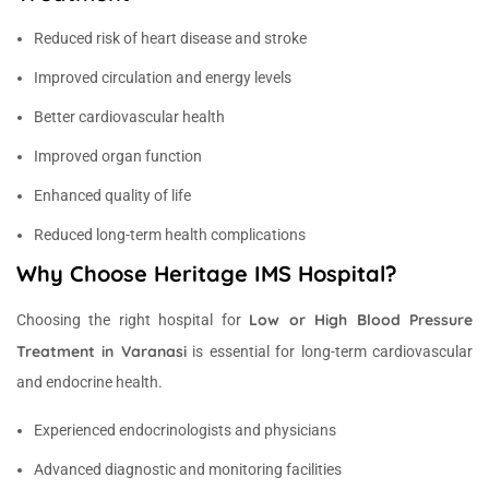
Reduced risk of heart disease and stroke
Improved circulation and energy levels
Better cardiovascular health
Improved organ function
Enhanced quality of life
Reduced long-term health complications
Why Choose Heritage IMS Hospital?
Low or High Blood Pressure
Choosing the right hospital for
Treatment in Varanasi
is essential for long-term cardiovascular
and endocrine health.
Experienced endocrinologists and physicians
Advanced diagnostic and monitoring facilities