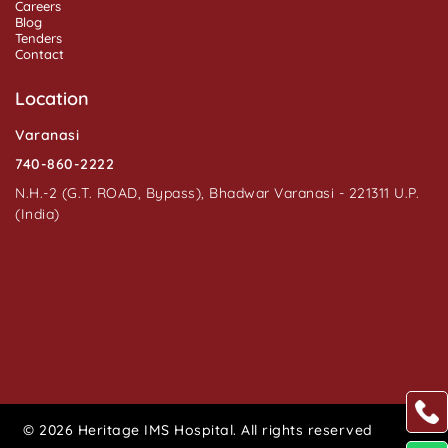
Careers
Blog
Tenders
Contact
Location
Varanasi
740-860-2222
N.H.-2 (G.T. ROAD, Bypass), Bhadwar Varanasi - 221311 U.P.
(India)
© 2026 Heritage IMS Hospital. All rights reserved