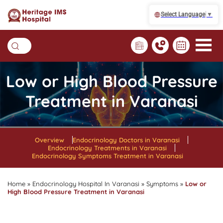
Select Language
▼
Low or High Blood Pressure
Treatment in Varanasi
Overview
Endocrinology Doctors in Varanasi
Endocrinology Treatments in Varanasi
Endocrinology Symptoms Treatment in Varanasi
Home
»
Endocrinology Hospital In Varanasi
»
Symptoms
»
Low or
High Blood Pressure Treatment in Varanasi