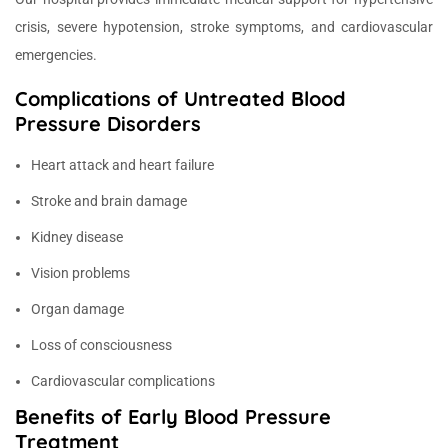
crisis, severe hypotension, stroke symptoms, and cardiovascular
emergencies.
Complications of Untreated Blood
Pressure Disorders
Heart attack and heart failure
Stroke and brain damage
Kidney disease
Vision problems
Organ damage
Loss of consciousness
Cardiovascular complications
Benefits of Early Blood Pressure
Treatment