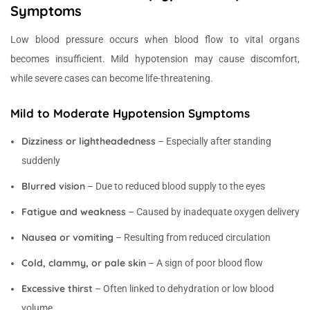
Symptoms
Low blood pressure occurs when blood flow to vital organs
becomes insufficient. Mild hypotension may cause discomfort,
while severe cases can become life-threatening.
Mild to Moderate Hypotension Symptoms
Dizziness or lightheadedness
– Especially after standing
suddenly
Blurred vision
– Due to reduced blood supply to the eyes
Fatigue and weakness
– Caused by inadequate oxygen delivery
Nausea or vomiting
– Resulting from reduced circulation
Cold, clammy, or pale skin
– A sign of poor blood flow
Excessive thirst
– Often linked to dehydration or low blood
volume