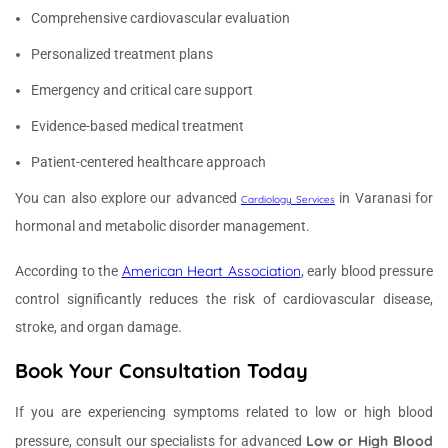
Comprehensive cardiovascular evaluation
Personalized treatment plans
Emergency and critical care support
Evidence-based medical treatment
Patient-centered healthcare approach
You can also explore our advanced
in Varanasi for
Cardiology Services
hormonal and metabolic disorder management.
American Heart Association
According to the
, early blood pressure
control significantly reduces the risk of cardiovascular disease,
stroke, and organ damage.
Book Your Consultation Today
If you are experiencing symptoms related to low or high blood
Low or High Blood
pressure, consult our specialists for advanced