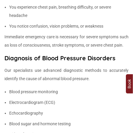
You experience chest pain, breathing difficulty, or severe
headache
You notice confusion, vision problems, or weakness
Immediate emergency care is necessary for severe symptoms such
as loss of consciousness, stroke symptoms, or severe chest pain.
Diagnosis of Blood Pressure Disorders
Our specialists use advanced diagnostic methods to accurately
identify the cause of abnormal blood pressure.
Blood pressure monitoring
Electrocardiogram (ECG)
Echocardiography
Blood sugar and hormone testing