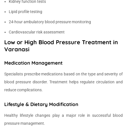
Kidney function tests
Lipid profile testing
24-hour ambulatory blood pressure monitoring
Cardiovascular risk assessment
Low or High Blood Pressure Treatment in
Varanasi
Medication Management
Specialists prescribe medications based on the type and severity of
blood pressure disorder. Treatment helps regulate circulation and
reduce complications.
Lifestyle & Dietary Modification
Healthy lifestyle changes play a major role in successful blood
pressure management.