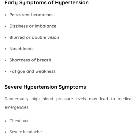
Early Symptoms of Hypertension
Persistent headaches
Dizziness or imbalance
Blurred or double vision
Nosebleeds
Shortness of breath
Fatigue and weakness
Severe Hypertension Symptoms
Dangerously high blood pressure levels may lead to medical
emergencies.
Chest pain
Severe headache