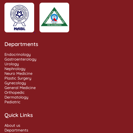
Departments
Endocrinology
Gastroenterology
Urology
Nephrology
Neuro Medicine
Plastic Surgery
Gynecology
General Medicine
Orthopedic
Dermatology
Pediatric
Quick Links
About us
Departments