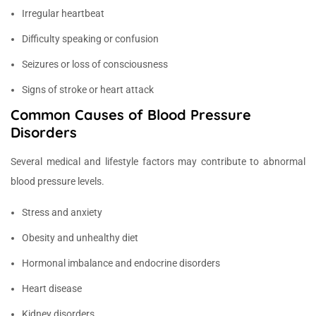
Irregular heartbeat
Difficulty speaking or confusion
Seizures or loss of consciousness
Signs of stroke or heart attack
Common Causes of Blood Pressure
Disorders
Several medical and lifestyle factors may contribute to abnormal
blood pressure levels.
Stress and anxiety
Obesity and unhealthy diet
Hormonal imbalance and endocrine disorders
Heart disease
Kidney disorders