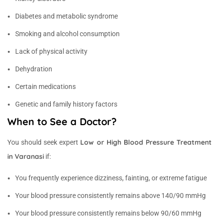
Diabetes and metabolic syndrome
Smoking and alcohol consumption
Lack of physical activity
Dehydration
Certain medications
Genetic and family history factors
When to See a Doctor?
Low or High Blood Pressure Treatment
You should seek expert
in Varanasi
if:
You frequently experience dizziness, fainting, or extreme fatigue
Your blood pressure consistently remains above 140/90 mmHg
Your blood pressure consistently remains below 90/60 mmHg