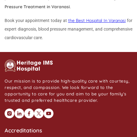
Pressure Treatment in Varanasi
.
the Best Hospital In Varanasi
Book your appointment today at
for
expert diagnosis, blood pressure management, and comprehensive
cardiovascular care.
Our mission is to provide high-quality care with courtesy,
respect, and compassion. We look forward to the
opportunity to care for you and aim to be your family's
trusted and preferred healthcare provider.
Accreditations