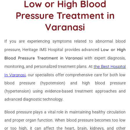
Low or High Blood
Pressure Treatment in
Varanasi
If you are experiencing symptoms related to abnormal blood
Low or High
pressure, Heritage IMS Hospital provides advanced
Blood Pressure Treatment in Varanasi
with expert diagnosis,
the Best Hospital
monitoring, and personalized treatment plans. At
In Varanasi
, our specialists offer comprehensive care for both low
blood pressure (hypotension) and high blood pressure
(hypertension) using evidence-based treatment approaches and
advanced diagnostic technology.
Blood pressure plays a vital role in maintaining healthy circulation
and proper organ function. When blood pressure becomes too low
or too high, it can affect the heart, brain, kidneys, and other