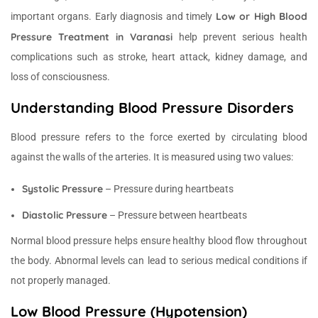
Low or High Blood
important organs. Early diagnosis and timely
Pressure Treatment in Varanasi
help prevent serious health
complications such as stroke, heart attack, kidney damage, and
loss of consciousness.
Understanding Blood Pressure Disorders
Blood pressure refers to the force exerted by circulating blood
against the walls of the arteries. It is measured using two values:
Systolic Pressure
– Pressure during heartbeats
Diastolic Pressure
– Pressure between heartbeats
Normal blood pressure helps ensure healthy blood flow throughout
the body. Abnormal levels can lead to serious medical conditions if
not properly managed.
Low Blood Pressure (Hypotension)