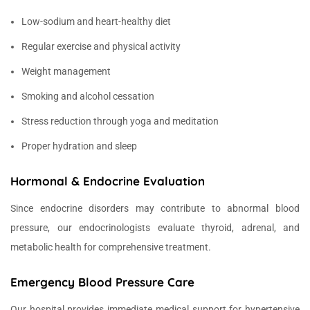
Low-sodium and heart-healthy diet
Regular exercise and physical activity
Weight management
Smoking and alcohol cessation
Stress reduction through yoga and meditation
Proper hydration and sleep
Hormonal & Endocrine Evaluation
Since endocrine disorders may contribute to abnormal blood
pressure, our endocrinologists evaluate thyroid, adrenal, and
metabolic health for comprehensive treatment.
Emergency Blood Pressure Care
Our hospital provides immediate medical support for hypertensive