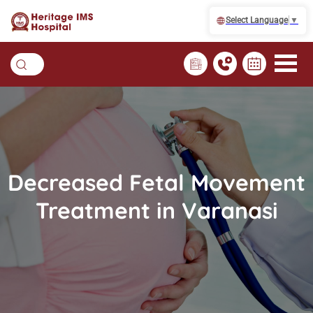
Select Language
▼
Decreased Fetal Movement
Treatment in Varanasi