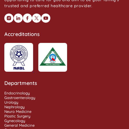
trusted and preferred healthcare provider.
Accreditations
Departments
Endocrinology
Gastroenterology
Urology
Nephrology
Neuro Medicine
Plastic Surgery
Gynecology
General Medicine