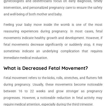
gynecologists and obstetricians focus on early diagnosis, timely
intervention, and personalized pregnancy care to ensure the safety
and well-being of both mother and baby.
Feeling your baby move inside the womb is one of the most
reassuring experiences during pregnancy. In most cases, fetal
movements indicate healthy growth and development. However, if
fetal movements decrease significantly or suddenly stop, it may
sometimes indicate an underlying complication that requires
immediate medical evaluation.
What is Decreased Fetal Movement?
Fetal movement refers to the kicks, rolls, stretches, and flutters felt
during pregnancy. Usually, these movements become noticeable
between 16 to 22 weeks and grow stronger as pregnancy
progresses. However, a noticeable reduction in fetal activity may
require medical attention, especially during the third trimester.