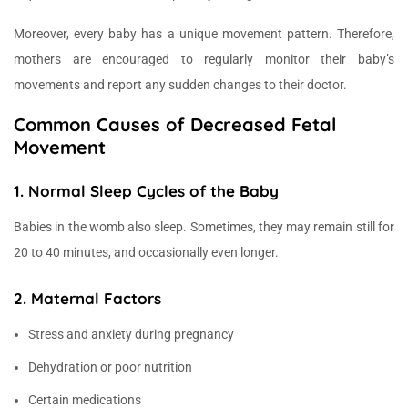
Moreover, every baby has a unique movement pattern. Therefore,
mothers are encouraged to regularly monitor their baby’s
movements and report any sudden changes to their doctor.
Common Causes of Decreased Fetal
Movement
1. Normal Sleep Cycles of the Baby
Babies in the womb also sleep. Sometimes, they may remain still for
20 to 40 minutes, and occasionally even longer.
2. Maternal Factors
Stress and anxiety during pregnancy
Dehydration or poor nutrition
Certain medications