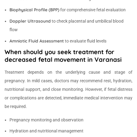
Biophysical Profile (BPP)
for comprehensive fetal evaluation
Doppler Ultrasound
to check placental and umbilical blood
flow
Amniotic Fluid Assessment
to evaluate fluid levels
When should you seek treatment for
decreased fetal movement in Varanasi
Treatment depends on the underlying cause and stage of
pregnancy. In mild cases, doctors may recommend rest, hydration,
nutritional support, and close monitoring. However, if fetal distress
or complications are detected, immediate medical intervention may
be required.
Pregnancy monitoring and observation
Hydration and nutritional management