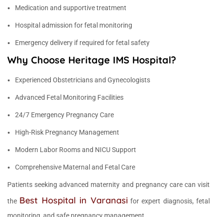
Medication and supportive treatment
Hospital admission for fetal monitoring
Emergency delivery if required for fetal safety
Why Choose Heritage IMS Hospital?
Experienced Obstetricians and Gynecologists
Advanced Fetal Monitoring Facilities
24/7 Emergency Pregnancy Care
High-Risk Pregnancy Management
Modern Labor Rooms and NICU Support
Comprehensive Maternal and Fetal Care
Patients seeking advanced maternity and pregnancy care can visit
Best Hospital in Varanasi
the
for expert diagnosis, fetal
monitoring, and safe pregnancy management.