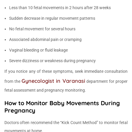
Less than 10 fetal movements in 2 hours after 28 weeks
Sudden decrease in regular movement patterns
No fetal movement for several hours
Associated abdominal pain or cramping
Vaginal bleeding or fluid leakage
Severe dizziness or weakness during pregnancy
If you notice any of these symptoms, seek immediate consultation
Gynecologist in Varanasi
from the
department for proper
fetal assessment and pregnancy monitoring.
How to Monitor Baby Movements During
Pregnancy
Doctors often recommend the “Kick Count Method” to monitor fetal
movements at home.