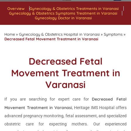
Overview
Gynecology & Obstetrics Treatments in Varanasi
Gynecology & Obstetrics Symptoms Treatment in Varanasi
Gynecology Doctor in Varanasi
Home
»
Gynecology & Obstetrics Hospital in Varanasi
»
Symptoms
»
Decreased Fetal Movement Treatment in Varanasi
Decreased Fetal
Movement Treatment in
Varanasi
Decreased Fetal
If you are searching for expert care for
Movement Treatment in Varanasi
, Heritage IMS Hospital offers
advanced pregnancy monitoring, fetal assessment, and specialized
obstetric care for expecting mothers. Our experienced