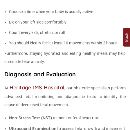
Choose a time when your baby is usually active
Lie on your left side comfortably
Count every kick, stretch, or roll
You should ideally feel at least 10 movements within 2 hours
Furthermore, staying hydrated and eating healthy meals may help
stimulate fetal activity.
Diagnosis and Evaluation
Heritage IMS Hospital
At
, our obstetric specialists perform
advanced fetal monitoring and diagnostic tests to identify the
cause of decreased fetal movement.
Non-Stress Test (NST)
to monitor fetal heart rate
Ultrasound Examination
to assess fetal growth and movement