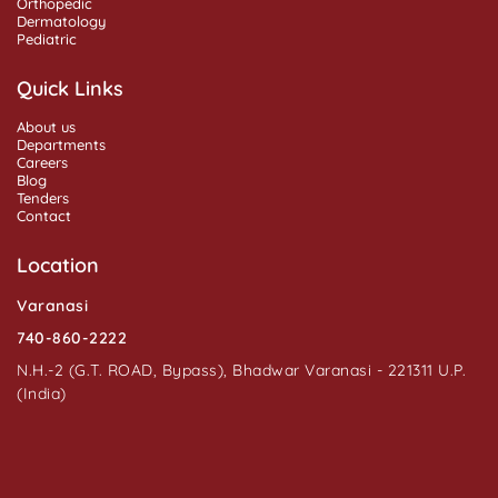
Orthopedic
Dermatology
Pediatric
Quick Links
About us
Departments
Careers
Blog
Tenders
Contact
Location
Varanasi
740-860-2222
N.H.-2 (G.T. ROAD, Bypass), Bhadwar Varanasi - 221311 U.P.
(India)