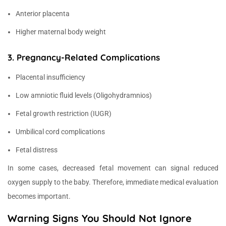
Anterior placenta
Higher maternal body weight
3. Pregnancy-Related Complications
Placental insufficiency
Low amniotic fluid levels (Oligohydramnios)
Fetal growth restriction (IUGR)
Umbilical cord complications
Fetal distress
In some cases, decreased fetal movement can signal reduced
oxygen supply to the baby. Therefore, immediate medical evaluation
becomes important.
Warning Signs You Should Not Ignore