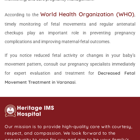
World Health Organization (WHO)
According to the
,
timely monitoring of fetal movements and regular antenatal
checkups play an important role in preventing pregnancy
complications and improving maternal-fetal outcomes.
If you notice reduced fetal activity or changes in your baby’s
movement pattern, consult our pregnancy specialists immediately
Decreased Fetal
for expert evaluation and treatment for
Movement Treatment in Varanasi
.
Our mission is to provide high-quality care with courtesy,
respect, and compassion. We look forward to the
opportunity to care for you and aim to be your family's