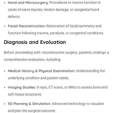
Hand and Microsurgery:
Procedures to restore function in
cases of nerve injuries, tendon damage, or congenital hand
defects.
Facial Reconstruction:
Restoration of facial symmetry and
function following trauma, paralysis, or congenital conditions.
Diagnosis and Evaluation
Before proceeding with reconstructive surgery, patients undergo a
comprehensive evaluation, including:
Medical History & Physical Examination:
Understanding the
underlying condition and patient needs.
Imaging Studies:
X-rays, CT scans, or MRIs to assess bone and
soft tissue structures.
3D Planning & Simulation:
Advanced technology to visualize
and plan the surgical outcome.