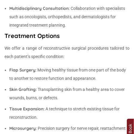
Multidisciplinary Consultation:
Collaboration with specialists
such as oncologists, orthopedists, and dermatologists for
integrated treatment planning.
Treatment Options
We offer a range of reconstructive surgical procedures tailored to
each patient’s specific condition:
Flap Surgery:
Moving healthy tissue from one part of the body
to another to restore function and appearance.
Skin Grafting:
Transplanting skin from a healthy area to cover
wounds, burns, or defects.
Tissue Expansion:
A technique to stretch existing tissue for
reconstruction.
Microsurgery:
Precision surgery for nerve repair, reattachment