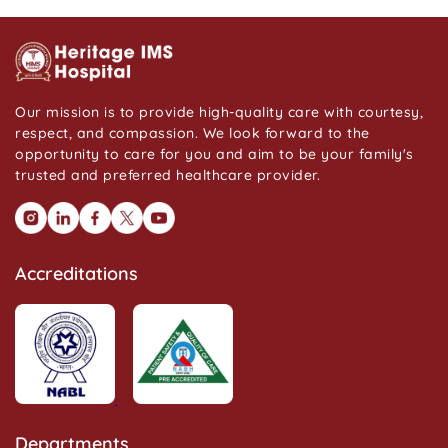
Our mission is to provide high-quality care with courtesy,
respect, and compassion. We look forward to the
opportunity to care for you and aim to be your family's
trusted and preferred healthcare provider.
Accreditations
Departments