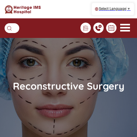
Select Language
▼
Reconstructive Surgery