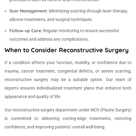
Scar Management:
Minimizing scarring through laser therapy,
silicone treatments, and surgical techniques.
Follow-up Care:
Regular monitoring to ensure successful
outcomes and address any complications.
When to Consider Reconstructive Surgery
If a condition affects your function, mobility, or confidence due to
trauma, cancer treatment, congenital defects, or severe scarring,
reconstructive surgery may be a suitable option. Our team of
experts ensures individualized treatment plans that enhance both
appearance and quality of life.
Our reconstructive surgery department under MCh (Plastic Surgery)
is committed to delivering cutting-edge treatments, restoring
confidence, and improving patients’ overall well-being.