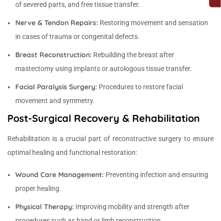
of severed parts, and free tissue transfer.
Nerve & Tendon Repairs:
Restoring movement and sensation
in cases of trauma or congenital defects.
Breast Reconstruction:
Rebuilding the breast after
mastectomy using implants or autologous tissue transfer.
Facial Paralysis Surgery:
Procedures to restore facial
movement and symmetry.
Post-Surgical Recovery & Rehabilitation
Rehabilitation is a crucial part of reconstructive surgery to ensure
optimal healing and functional restoration:
Wound Care Management:
Preventing infection and ensuring
proper healing.
Physical Therapy:
Improving mobility and strength after
procedures such as hand or limb reconstruction.