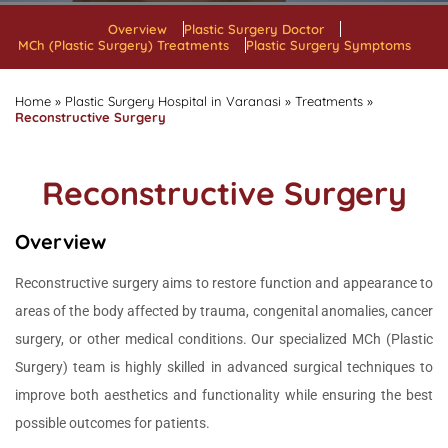
Overview
Plastic Surgery Doctor
MCh (Plastic Surgery) Treatments
Plastic Surgery Symptoms
Home
»
Plastic Surgery Hospital in Varanasi
»
Treatments
»
Reconstructive Surgery
Reconstructive Surgery
Overview
Reconstructive surgery aims to restore function and appearance to
areas of the body affected by trauma, congenital anomalies, cancer
surgery, or other medical conditions. Our specialized MCh (Plastic
Surgery) team is highly skilled in advanced surgical techniques to
improve both aesthetics and functionality while ensuring the best
possible outcomes for patients.