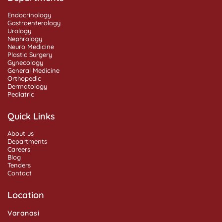
Endocrinology
Gastroenterology
Urology
Nephrology
Neuro Medicine
Plastic Surgery
Gynecology
General Medicine
Orthopedic
Dermatology
Pediatric
Quick Links
About us
Departments
Careers
Blog
Tenders
Contact
Location
Varanasi