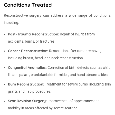
Conditions Treated
Reconstructive surgery can address a wide range of conditions,
including:
Post-Trauma Reconstruction:
Repair of injuries from
accidents, burns, or fractures.
Cancer Reconstruction:
Restoration after tumor removal,
including breast, head, and neck reconstruction.
Congenital Anomalies:
Correction of birth defects such as cleft
lip and palate, craniofacial deformities, and hand abnormalities.
Burn Reconstruction:
Treatment for severe burns, including skin
grafts and flap procedures.
Scar Revision Surgery:
Improvement of appearance and
mobility in areas affected by severe scarring.