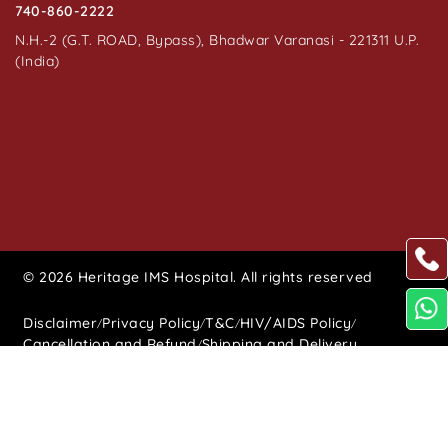
740-860-2222
N.H.-2 (G.T. ROAD, Bypass), Bhadwar Varanasi - 221311 U.P.
(India)
© 2026 Heritage IMS Hospital. All rights reserved
Disclaimer
Privacy Policy
T&C
HIV/AIDS Policy
/
/
/
/
Cancellation and Refund
Shipping and Delivery
/