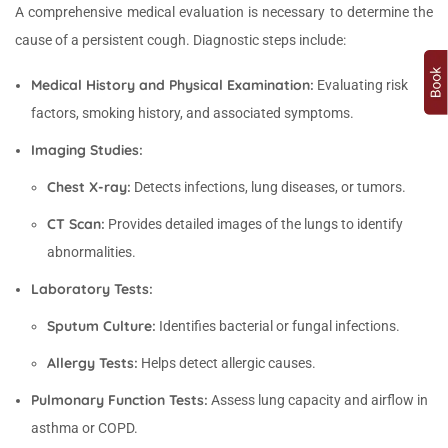
A comprehensive medical evaluation is necessary to determine the
cause of a persistent cough. Diagnostic steps include:
Medical History and Physical Examination:
Evaluating risk
factors, smoking history, and associated symptoms.
Imaging Studies:
Chest X-ray:
Detects infections, lung diseases, or tumors.
CT Scan:
Provides detailed images of the lungs to identify
abnormalities.
Laboratory Tests:
Sputum Culture:
Identifies bacterial or fungal infections.
Allergy Tests:
Helps detect allergic causes.
Pulmonary Function Tests:
Assess lung capacity and airflow in
asthma or COPD.