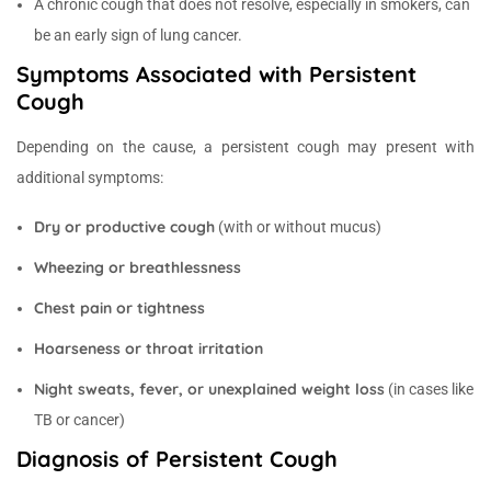
A chronic cough that does not resolve, especially in smokers, can
be an early sign of lung cancer.
Symptoms Associated with Persistent
Cough
Depending on the cause, a persistent cough may present with
additional symptoms:
Dry or productive cough
(with or without mucus)
Wheezing or breathlessness
Chest pain or tightness
Hoarseness or throat irritation
Night sweats, fever, or unexplained weight loss
(in cases like
TB or cancer)
Diagnosis of Persistent Cough