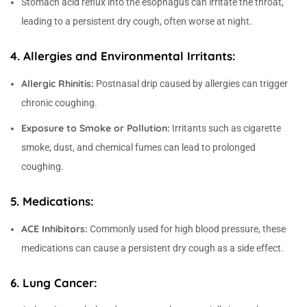
Stomach acid reflux into the esophagus can irritate the throat,
leading to a persistent dry cough, often worse at night.
4. Allergies and Environmental Irritants:
Allergic Rhinitis:
Postnasal drip caused by allergies can trigger
chronic coughing.
Exposure to Smoke or Pollution:
Irritants such as cigarette
smoke, dust, and chemical fumes can lead to prolonged
coughing.
5. Medications:
ACE Inhibitors:
Commonly used for high blood pressure, these
medications can cause a persistent dry cough as a side effect.
6. Lung Cancer: