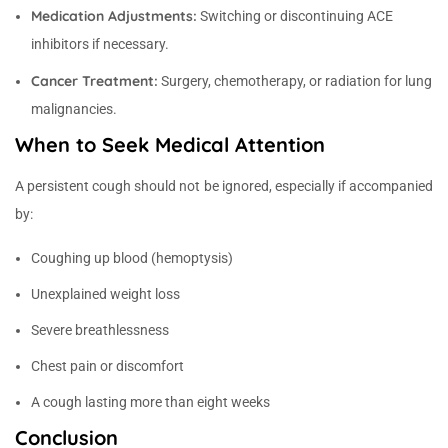
Medication Adjustments:
Switching or discontinuing ACE
inhibitors if necessary.
Cancer Treatment:
Surgery, chemotherapy, or radiation for lung
malignancies.
When to Seek Medical Attention
A persistent cough should not be ignored, especially if accompanied
by:
Coughing up blood (hemoptysis)
Unexplained weight loss
Severe breathlessness
Chest pain or discomfort
A cough lasting more than eight weeks
Conclusion