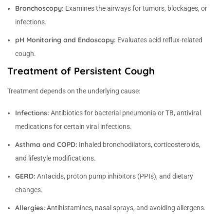
Bronchoscopy:
Examines the airways for tumors, blockages, or
infections.
pH Monitoring and Endoscopy:
Evaluates acid reflux-related
cough.
Treatment of Persistent Cough
Treatment depends on the underlying cause:
Infections:
Antibiotics for bacterial pneumonia or TB, antiviral
medications for certain viral infections.
Asthma and COPD:
Inhaled bronchodilators, corticosteroids,
and lifestyle modifications.
GERD:
Antacids, proton pump inhibitors (PPIs), and dietary
changes.
Allergies:
Antihistamines, nasal sprays, and avoiding allergens.