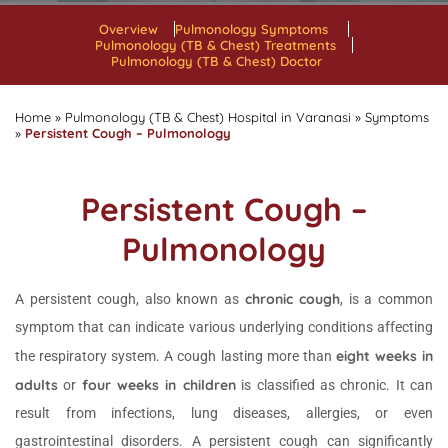
Overview
Pulmonology Symptoms
Pulmonology (TB & Chest) Treatments
Pulmonology (TB & Chest) Doctor
Home
»
Pulmonology (TB & Chest) Hospital in Varanasi
»
Symptoms
»
Persistent Cough – Pulmonology
Persistent Cough –
Pulmonology
chronic cough
A persistent cough, also known as
, is a common
symptom that can indicate various underlying conditions affecting
eight weeks in
the respiratory system. A cough lasting more than
adults
four weeks in children
or
is classified as chronic. It can
result from infections, lung diseases, allergies, or even
gastrointestinal disorders. A persistent cough can significantly