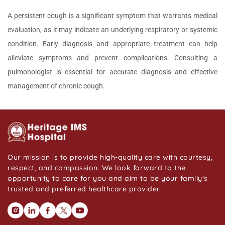
A persistent cough is a significant symptom that warrants medical
evaluation, as it may indicate an underlying respiratory or systemic
condition. Early diagnosis and appropriate treatment can help
alleviate symptoms and prevent complications. Consulting a
pulmonologist is essential for accurate diagnosis and effective
management of chronic cough.
Our mission is to provide high-quality care with courtesy,
respect, and compassion. We look forward to the
opportunity to care for you and aim to be your family's
trusted and preferred healthcare provider.