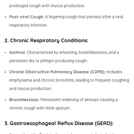
prolonged cough with mucus production.
Post-viral Cough:
A lingering cough that persists after a viral
respiratory infection.
2. Chronic Respiratory Conditions:
Asthma:
Characterized by wheezing, breathlessness, and a
persistent dry or phlegm-producing cough.
Chronic Obstructive Pulmonary Disease (COPD):
Includes
emphysema and chronic bronchitis, leading to frequent coughing
and mucus production.
Bronchiectasis:
Permanent widening of airways causing a
chronic cough with thick sputum.
3. Gastroesophageal Reflux Disease (GERD):