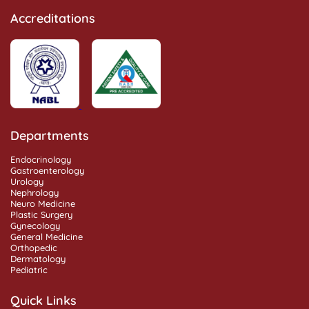
Accreditations
Departments
Endocrinology
Gastroenterology
Urology
Nephrology
Neuro Medicine
Plastic Surgery
Gynecology
General Medicine
Orthopedic
Dermatology
Pediatric
Quick Links