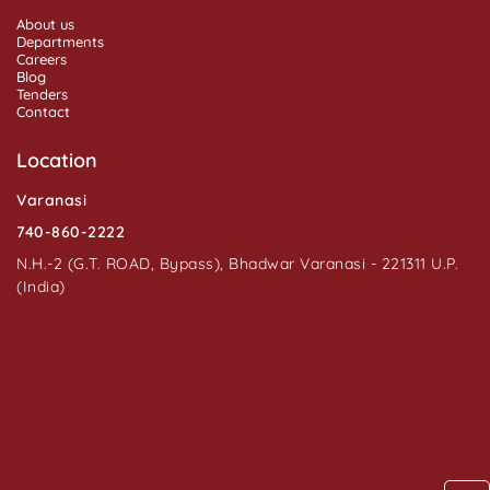
About us
Departments
Careers
Blog
Tenders
Contact
Location
Varanasi
740-860-2222
N.H.-2 (G.T. ROAD, Bypass), Bhadwar Varanasi - 221311 U.P.
(India)