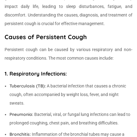
impact daily life, leading to sleep disturbances, fatigue, and
discomfort. Understanding the causes, diagnosis, and treatment of
persistent cough is crucial for effective management.
Causes of Persistent Cough
Persistent cough can be caused by various respiratory and non-
respiratory conditions. The most common causes include:
1. Respiratory Infections:
Tuberculosis (TB):
A bacterial infection that causes a chronic
cough, often accompanied by weight loss, fever, and night
sweats.
Pneumonia:
Bacterial, viral, or fungal lung infections can lead to
prolonged coughing, chest pain, and breathing difficulties.
Bronchitis:
Inflammation of the bronchial tubes may cause a