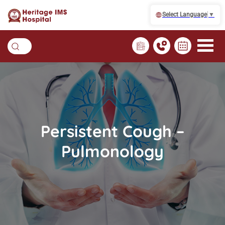
Select Language
▼
Persistent Cough –
Pulmonology