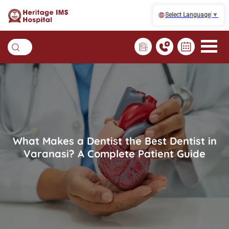
Select Language
▼
What Makes a Dentist the Best Dentist in
Varanasi? A Complete Patient Guide