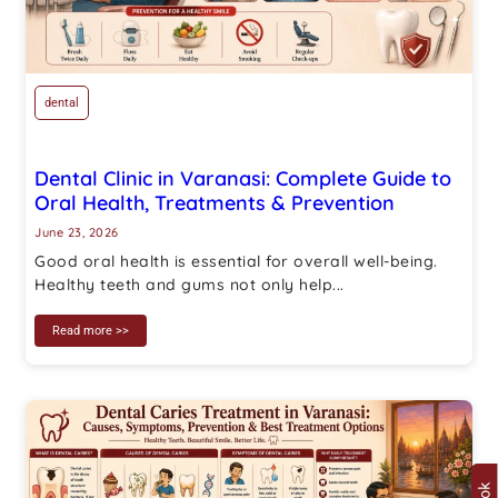
dental
Dental Clinic in Varanasi: Complete Guide to
Oral Health, Treatments & Prevention
June 23, 2026
Good oral health is essential for overall well-being.
Healthy teeth and gums not only help...
Read more >>