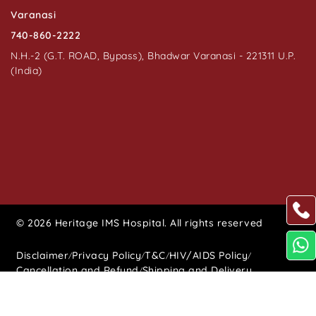
Varanasi
740-860-2222
N.H.-2 (G.T. ROAD, Bypass), Bhadwar Varanasi - 221311 U.P.
(India)
© 2026 Heritage IMS Hospital. All rights reserved
Disclaimer
Privacy Policy
T&C
HIV/AIDS Policy
/
/
/
/
Cancellation and Refund
Shipping and Delivery
/