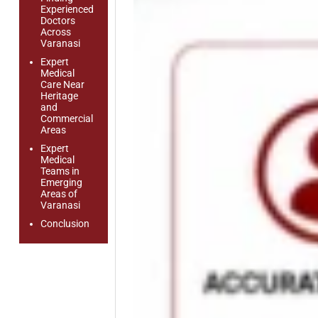
Experienced
Doctors
Across
Varanasi
Expert
Medical
Care Near
Heritage
and
Commercial
Areas
Expert
Medical
Teams in
Emerging
Areas of
Varanasi
Conclusion