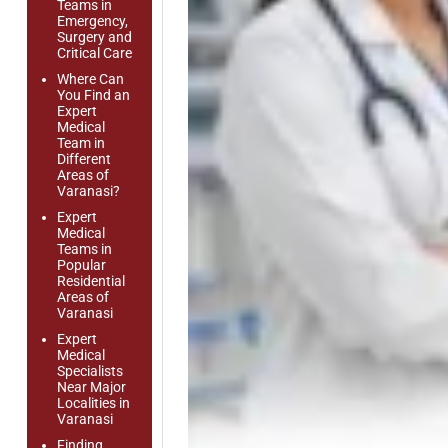
Teams in
Emergency,
Surgery and
Critical Care
Where Can
You Find an
Expert
Medical
Team in
Different
Areas of
Varanasi?
Expert
Medical
Teams in
Popular
Residential
Areas of
Varanasi
Expert
Medical
Specialists
Near Major
Localities in
Varanasi
Finding