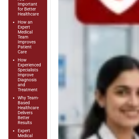
Important
for Better
Healthcare
How an
Expert
Medical
Team
Improves
Patient
Care
How
Experienced
Specialists
Improve
Diagnosis
and
Treatment
Why Team-
Based
Healthcare
Delivers
Better
Results
Expert
Medical