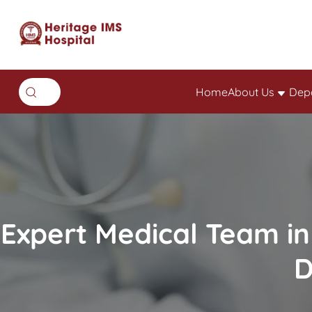
Home
About Us
Dep
Expert Medical Team in
D