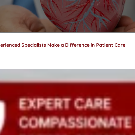
erienced Specialists Make a Difference in Patient Care