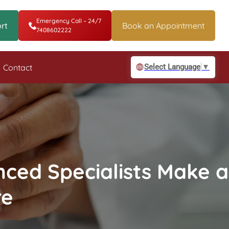
Emergency Call – 24/7
rt
Book an Appointment
7408602222
Contact
Select Language
▼
nced Specialists Make a
re