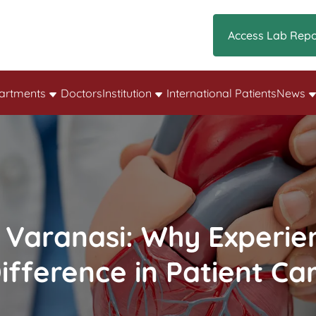
Access Lab Repo
artments
Doctors
Institution
International Patients
News
 Varanasi: Why Experie
ifference in Patient Ca