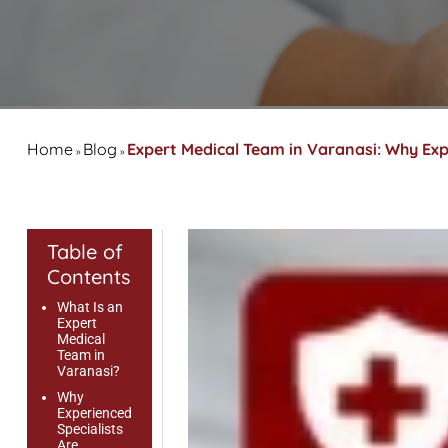
Home
Blog
Expert Medical Team in Varanasi: Why Exp
»
»
Table of
Contents
What Is an
Expert
Medical
Team in
Varanasi?
Why
Experienced
Specialists
Are