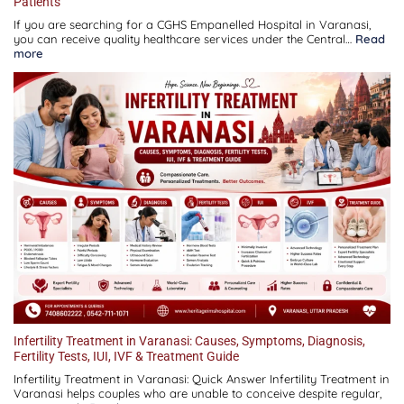
Patients
If you are searching for a CGHS Empanelled Hospital in Varanasi,
you can receive quality healthcare services under the Central…
Read
:
more
CGHS
Empanelled
Hospital
in
Varanasi:
Complete
Guide
for
Patients
Infertility Treatment in Varanasi: Causes, Symptoms, Diagnosis,
Fertility Tests, IUI, IVF & Treatment Guide
Infertility Treatment in Varanasi: Quick Answer Infertility Treatment in
Varanasi helps couples who are unable to conceive despite regular,