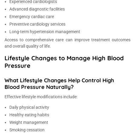
Experienced cardiologists
Advanced diagnostic facilities
Emergency cardiac care
Preventive cardiology services
Long-term hypertension management
Access to comprehensive care can improve treatment outcomes
and overall quality of life.
Lifestyle Changes to Manage High Blood
Pressure
What Lifestyle Changes Help Control High
Blood Pressure Naturally?
Effective lifestyle modifications include:
Daily physical activity
Healthy eating habits
Weight management
Smoking cessation