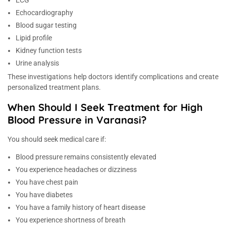
ECG
Echocardiography
Blood sugar testing
Lipid profile
Kidney function tests
Urine analysis
These investigations help doctors identify complications and create
personalized treatment plans.
When Should I Seek Treatment for High
Blood Pressure in Varanasi?
You should seek medical care if:
Blood pressure remains consistently elevated
You experience headaches or dizziness
You have chest pain
You have diabetes
You have a family history of heart disease
You experience shortness of breath