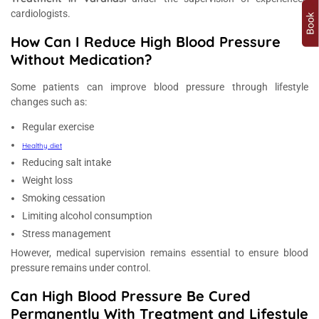
cardiologists.
How Can I Reduce High Blood Pressure
Without Medication?
Some patients can improve blood pressure through lifestyle
changes such as:
Regular exercise
Healthy diet
Reducing salt intake
Weight loss
Smoking cessation
Limiting alcohol consumption
Stress management
However, medical supervision remains essential to ensure blood
pressure remains under control.
Can High Blood Pressure Be Cured
Permanently With Treatment and Lifestyle