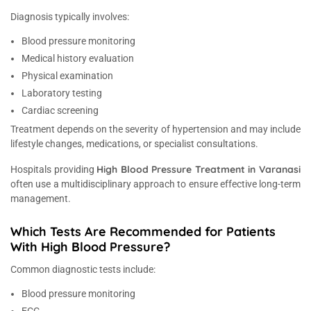
Diagnosis typically involves:
Blood pressure monitoring
Medical history evaluation
Physical examination
Laboratory testing
Cardiac screening
Treatment depends on the severity of hypertension and may include
lifestyle changes, medications, or specialist consultations.
High Blood Pressure Treatment in Varanasi
Hospitals providing
often use a multidisciplinary approach to ensure effective long-term
management.
Which Tests Are Recommended for Patients
With High Blood Pressure?
Common diagnostic tests include:
Blood pressure monitoring