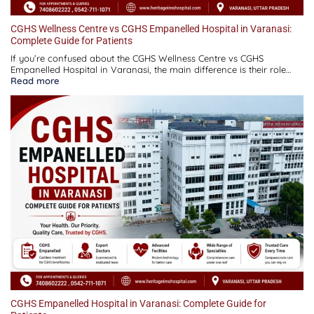
CGHS Wellness Centre vs CGHS Empanelled Hospital in Varanasi:
Complete Guide for Patients
If you’re confused about the CGHS Wellness Centre vs CGHS
Empanelled Hospital in Varanasi, the main difference is their role…
:
Read more
CGHS
Wellness
Centre
vs
CGHS
Empanelled
Hospital
in
Varanasi:
Complete
Guide
for
Patients
CGHS Empanelled Hospital in Varanasi: Complete Guide for