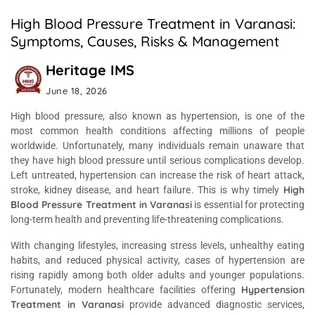
High Blood Pressure Treatment in Varanasi:
Symptoms, Causes, Risks & Management
Heritage IMS
June 18, 2026
High blood pressure, also known as hypertension, is one of the
most common health conditions affecting millions of people
worldwide. Unfortunately, many individuals remain unaware that
they have high blood pressure until serious complications develop.
Left untreated, hypertension can increase the risk of heart attack,
High
stroke, kidney disease, and heart failure. This is why timely
Blood Pressure Treatment in Varanasi
is essential for protecting
long-term health and preventing life-threatening complications.
With changing lifestyles, increasing stress levels, unhealthy eating
habits, and reduced physical activity, cases of hypertension are
rising rapidly among both older adults and younger populations.
Hypertension
Fortunately, modern healthcare facilities offering
Treatment in Varanasi
provide advanced diagnostic services,