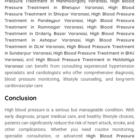
Pressure Treatment in Mahmoorganj Varanasi
High Blood
,
Pressure Treatment in Bhelupur Varanasi
High Blood
,
Pressure Treatment in Shivpur Varanasi
High Blood Pressure
,
Treatment in Pandeypur Varanasi
High Blood Pressure
,
Treatment in Ramnagar Varanasi
High Blood Pressure
,
Treatment in Orderly Bazar Varanasi
High Blood Pressure
,
Treatment in Ashapur Varanasi
High Blood Pressure
,
Treatment in DLW Varanasi
High Blood Pressure Treatment
,
in Sundarpur Varanasi
High Blood Pressure Treatment in BHU
,
Varanasi
High Blood Pressure Treatment in Maldahiya
, and
Varanasi
can benefit from consulting experienced hypertension
specialists and cardiologists who offer comprehensive diagnosis,
blood pressure monitoring, lifestyle counseling, and long-term
cardiovascular care.
Conclusion
High blood pressure is a serious but manageable condition. With
early diagnosis, proper medical care, and healthy lifestyle choices,
patients can significantly reduce the risk of heart attack, stroke, and
other complications. Whether you need routine monitoring,
High Blood Pressure
specialist consultation, or advanced