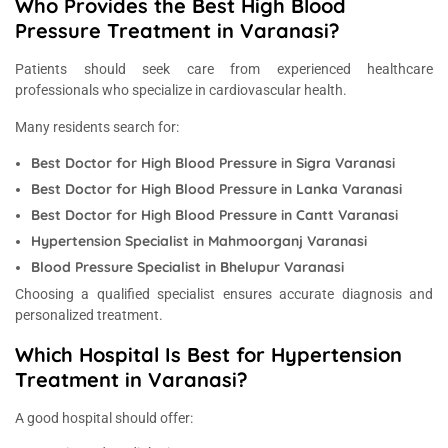
Who Provides the Best High Blood
Pressure Treatment in Varanasi?
Patients should seek care from experienced healthcare
professionals who specialize in cardiovascular health.
Many residents search for:
Best Doctor for High Blood Pressure in Sigra Varanasi
Best Doctor for High Blood Pressure in Lanka Varanasi
Best Doctor for High Blood Pressure in Cantt Varanasi
Hypertension Specialist in Mahmoorganj Varanasi
Blood Pressure Specialist in Bhelupur Varanasi
Choosing a qualified specialist ensures accurate diagnosis and
personalized treatment.
Which Hospital Is Best for Hypertension
Treatment in Varanasi?
A good hospital should offer: