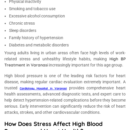
Physical inactivity
Smoking and tobacco use
Excessive alcohol consumption
Chronic stress
Sleep disorders
Family history of hypertension
Diabetes and metabolic disorders
Young adults living in urban areas often face high levels of work-
High BP
related stress and unhealthy lifestyle habits, making
Treatment in Varanasi
increasingly important for this age group.
High blood pressure is one of the leading risk factors for heart
disease, making regular cardiac evaluation extremely important. A
trusted
provides comprehensive heart
Cardiology Hospital in Varanasi
health assessments, advanced diagnostic tests, and expert care to
help detect hypertension-related complications before they become
serious. Early intervention can significantly reduce the risk of heart
attacks, strokes, and other cardiovascular conditions.
How Does Stress Affect High Blood