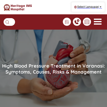
Select Language
▼
High Blood Pressure Treatment in Varanasi:
Symptoms, Causes, Risks & Management