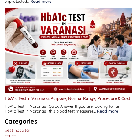
:
unprotected…
Read more
Infertility
Treatment
in
Varanasi:
Causes,
Symptoms,
Diagnosis,
Fertility
Tests,
IUI,
IVF
&
Treatment
Guide
HbA1c Test in Varanasi: Purpose, Normal Range, Procedure & Cost
HbA1c Test in Varanasi: Quick Answer If you are looking for an
:
HbA1c Test in Varanasi, this blood test measures…
Read more
HbA1c
Test
Categories
in
Varanasi:
best hospital
Purpose,
Normal
cancer