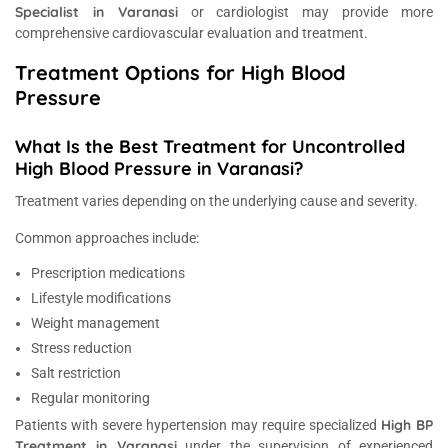
Specialist in Varanasi
or cardiologist may provide more
comprehensive cardiovascular evaluation and treatment.
Treatment Options for High Blood
Pressure
What Is the Best Treatment for Uncontrolled
High Blood Pressure in Varanasi?
Treatment varies depending on the underlying cause and severity.
Common approaches include:
Prescription medications
Lifestyle modifications
Weight management
Stress reduction
Salt restriction
Regular monitoring
High BP
Patients with severe hypertension may require specialized
Treatment in Varanasi
under the supervision of experienced