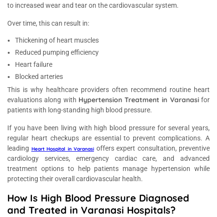
to increased wear and tear on the cardiovascular system.
Over time, this can result in:
Thickening of heart muscles
Reduced pumping efficiency
Heart failure
Blocked arteries
This is why healthcare providers often recommend routine heart
Hypertension Treatment in Varanasi
evaluations along with
for
patients with long-standing high blood pressure.
If you have been living with high blood pressure for several years,
regular heart checkups are essential to prevent complications. A
leading
offers expert consultation, preventive
Heart Hospital in Varanasi
cardiology services, emergency cardiac care, and advanced
treatment options to help patients manage hypertension while
protecting their overall cardiovascular health.
How Is High Blood Pressure Diagnosed
and Treated in Varanasi Hospitals?