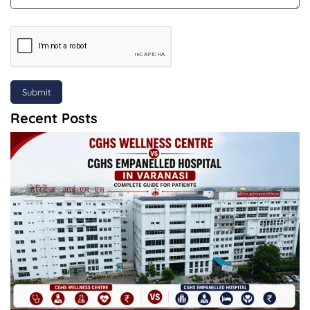
Submit
Recent Posts