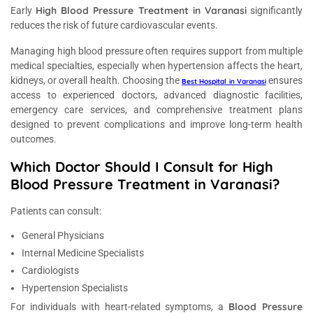
High Blood Pressure Treatment in Varanasi
Early
significantly
reduces the risk of future cardiovascular events.
Managing high blood pressure often requires support from multiple
medical specialties, especially when hypertension affects the heart,
kidneys, or overall health. Choosing the
ensures
Best Hospital in Varanasi
access to experienced doctors, advanced diagnostic facilities,
emergency care services, and comprehensive treatment plans
designed to prevent complications and improve long-term health
outcomes.
Which Doctor Should I Consult for High
Blood Pressure Treatment in Varanasi?
Patients can consult:
General Physicians
Internal Medicine Specialists
Cardiologists
Hypertension Specialists
Blood Pressure
For individuals with heart-related symptoms, a