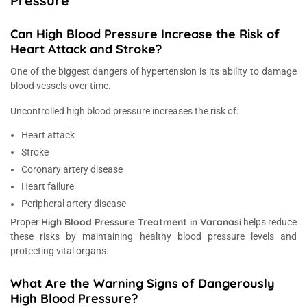
Pressure
Can High Blood Pressure Increase the Risk of
Heart Attack and Stroke?
One of the biggest dangers of hypertension is its ability to damage
blood vessels over time.
Uncontrolled high blood pressure increases the risk of:
Heart attack
Stroke
Coronary artery disease
Heart failure
Peripheral artery disease
High Blood Pressure Treatment in Varanasi
Proper
helps reduce
these risks by maintaining healthy blood pressure levels and
protecting vital organs.
What Are the Warning Signs of Dangerously
High Blood Pressure?