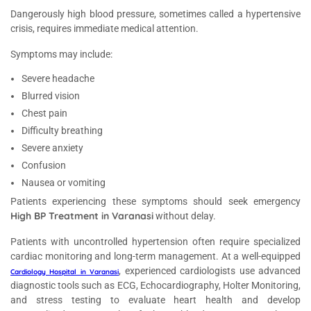
Dangerously high blood pressure, sometimes called a hypertensive
crisis, requires immediate medical attention.
Symptoms may include:
Severe headache
Blurred vision
Chest pain
Difficulty breathing
Severe anxiety
Confusion
Nausea or vomiting
Patients experiencing these symptoms should seek emergency
High BP Treatment in Varanasi
without delay.
Patients with uncontrolled hypertension often require specialized
cardiac monitoring and long-term management. At a well-equipped
, experienced cardiologists use advanced
Cardiology Hospital in Varanasi
diagnostic tools such as ECG, Echocardiography, Holter Monitoring,
and stress testing to evaluate heart health and develop