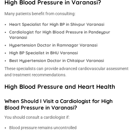
High Blood Pressure in Varanasi?
Many patients benefit from consulting:
Heart Specialist for High BP in Shivpur Varanasi
Cardiologist for High Blood Pressure in Pandeypur
Varanasi
Hypertension Doctor in Ramnagar Varanasi
High BP Specialist in BHU Varanasi
Best Hypertension Doctor in Chitaipur Varanasi
These specialists can provide advanced cardiovascular assessment
and treatment recommendations.
High Blood Pressure and Heart Health
When Should I Visit a Cardiologist for High
Blood Pressure in Varanasi?
You should consult a cardiologist if:
Blood pressure remains uncontrolled