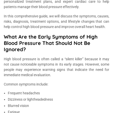
personalized treatment plans, and expert cardiac care to help
patients manage their blood pressure effectively.
In this comprehensive guide, we will discuss the symptoms, causes,
risks, diagnosis, treatment options, and lifestyle changes that can
help control high blood pressure and improve overall heart health.
What Are the Early Symptoms of High
Blood Pressure That Should Not Be
Ignored?
High blood pressure is often called a “silent killer” because it may
not cause noticeable symptoms in its early stages. However, some
people may experience warning signs that indicate the need for
immediate medical evaluation.
Common symptoms include:
Frequent headaches
Dizziness or lightheadedness
Blurred vision
Fatigue