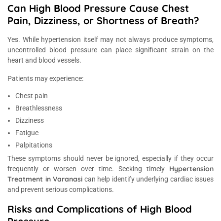
Can High Blood Pressure Cause Chest
Pain, Dizziness, or Shortness of Breath?
Yes. While hypertension itself may not always produce symptoms,
uncontrolled blood pressure can place significant strain on the
heart and blood vessels.
Patients may experience:
Chest pain
Breathlessness
Dizziness
Fatigue
Palpitations
These symptoms should never be ignored, especially if they occur
Hypertension
frequently or worsen over time. Seeking timely
Treatment in Varanasi
can help identify underlying cardiac issues
and prevent serious complications.
Risks and Complications of High Blood