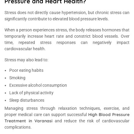
Pressure and Heart Health?
Stress does not directly cause hypertension, but chronic stress can
significantly contribute to elevated blood pressure levels.
When a person experiences stress, the body releases hormones that
temporarily increase heart rate and constrict blood vessels. Over
time, repeated stress responses can negatively impact
cardiovascular health.
Stress may also lead to:
Poor eating habits
Smoking
Excessive alcohol consumption
Lack of physical activity
Sleep disturbances
Managing stress through relaxation techniques, exercise, and
High Blood Pressure
proper medical care can support successful
Treatment in Varanasi
and reduce the risk of cardiovascular
complications.