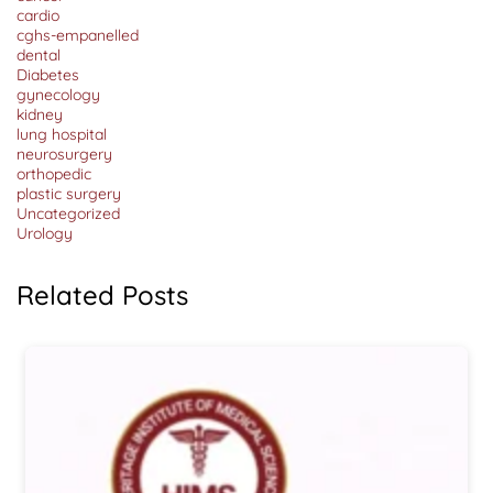
Range,
cardio
Procedure
cghs-empanelled
&
Cost
dental
Diabetes
gynecology
kidney
lung hospital
neurosurgery
orthopedic
plastic surgery
Uncategorized
Urology
Related Posts