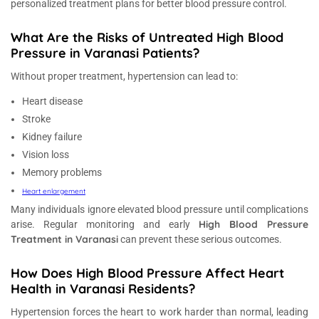
personalized treatment plans for better blood pressure control.
What Are the Risks of Untreated High Blood
Pressure in Varanasi Patients?
Without proper treatment, hypertension can lead to:
Heart disease
Stroke
Kidney failure
Vision loss
Memory problems
Heart enlargement
Many individuals ignore elevated blood pressure until complications
High Blood Pressure
arise. Regular monitoring and early
Treatment in Varanasi
can prevent these serious outcomes.
How Does High Blood Pressure Affect Heart
Health in Varanasi Residents?
Hypertension forces the heart to work harder than normal, leading