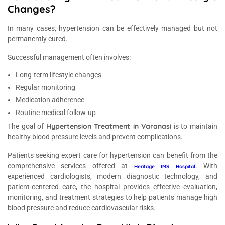
Changes?
In many cases, hypertension can be effectively managed but not
permanently cured.
Successful management often involves:
Long-term lifestyle changes
Regular monitoring
Medication adherence
Routine medical follow-up
Hypertension Treatment in Varanasi
The goal of
is to maintain
healthy blood pressure levels and prevent complications.
Patients seeking expert care for hypertension can benefit from the
comprehensive services offered at
. With
Heritage IMS Hospital
experienced cardiologists, modern diagnostic technology, and
patient-centered care, the hospital provides effective evaluation,
monitoring, and treatment strategies to help patients manage high
blood pressure and reduce cardiovascular risks.