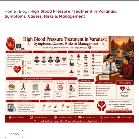
Home
Blog
High Blood Pressure Treatment in Varanasi:
»
»
Symptoms, Causes, Risks & Management
cardio