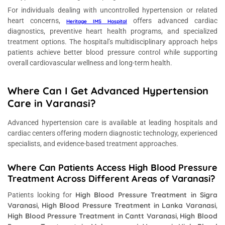
For individuals dealing with uncontrolled hypertension or related
heart concerns,
offers advanced cardiac
Heritage IMS Hospital
diagnostics, preventive heart health programs, and specialized
treatment options. The hospital’s multidisciplinary approach helps
patients achieve better blood pressure control while supporting
overall cardiovascular wellness and long-term health.
Where Can I Get Advanced Hypertension
Care in Varanasi?
Advanced hypertension care is available at leading hospitals and
cardiac centers offering modern diagnostic technology, experienced
specialists, and evidence-based treatment approaches.
Where Can Patients Access High Blood Pressure
Treatment Across Different Areas of Varanasi?
High Blood Pressure Treatment in Sigra
Patients looking for
Varanasi
High Blood Pressure Treatment in Lanka Varanasi
,
,
High Blood Pressure Treatment in Cantt Varanasi
High Blood
,