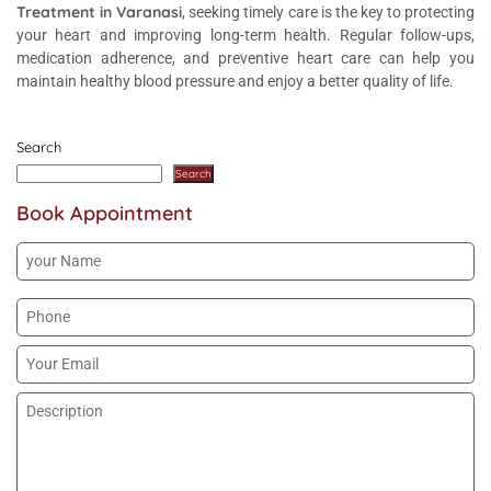
Treatment in Varanasi
, seeking timely care is the key to protecting
your heart and improving long-term health. Regular follow-ups,
medication adherence, and preventive heart care can help you
maintain healthy blood pressure and enjoy a better quality of life.
Search
Search
Book Appointment