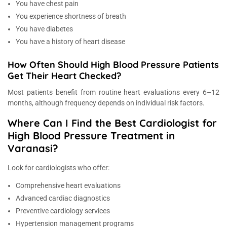
You have chest pain
You experience shortness of breath
You have diabetes
You have a history of heart disease
How Often Should High Blood Pressure Patients
Get Their Heart Checked?
Most patients benefit from routine heart evaluations every 6–12
months, although frequency depends on individual risk factors.
Where Can I Find the Best Cardiologist for
High Blood Pressure Treatment in
Varanasi?
Look for cardiologists who offer:
Comprehensive heart evaluations
Advanced cardiac diagnostics
Preventive cardiology services
Hypertension management programs