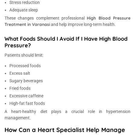
Stress reduction
Adequate sleep
High Blood Pressure
These changes complement professional
Treatment in Varanasi
and help improve long-term health.
What Foods Should I Avoid If I Have High Blood
Pressure?
Patients should limit:
Processed foods
Excess salt
Sugary beverages
Fried foods
Excessive caffeine
High-fat fast foods
A heart-healthy diet plays a crucial role in hypertension
management.
How Can a Heart Specialist Help Manage