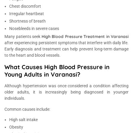
Chest discomfort
Irregular heartbeat
Shortness of breath
Nosebleeds in severe cases
High Blood Pressure Treatment in Varanasi
Many patients seek
after experiencing persistent symptoms that interfere with daily life.
Early diagnosis and treatment can help prevent long-term damage
to the heart and blood vessels.
What Causes High Blood Pressure in
Young Adults in Varanasi?
Although hypertension was once considered a condition affecting
older adults, it is increasingly being diagnosed in younger
individuals.
Common causes include:
High salt intake
Obesity