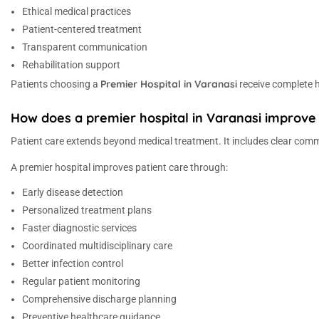
Ethical medical practices
Patient-centered treatment
Transparent communication
Rehabilitation support
Premier Hospital in Varanasi
Patients choosing a
receive complete he
How does a premier hospital in Varanasi improve 
Patient care extends beyond medical treatment. It includes clear commu
A premier hospital improves patient care through:
Early disease detection
Personalized treatment plans
Faster diagnostic services
Coordinated multidisciplinary care
Better infection control
Regular patient monitoring
Comprehensive discharge planning
Preventive healthcare guidance