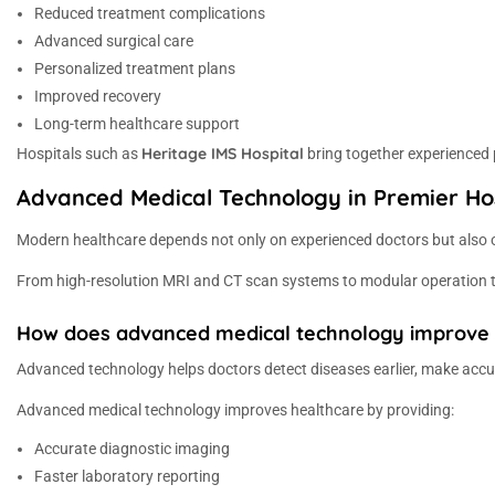
Reduced treatment complications
Advanced surgical care
Personalized treatment plans
Improved recovery
Long-term healthcare support
Heritage IMS Hospital
Hospitals such as
bring together experienced p
Advanced Medical Technology in Premier Ho
Modern healthcare depends not only on experienced doctors but also o
From high-resolution MRI and CT scan systems to modular operation the
How does advanced medical technology improve he
Advanced technology helps doctors detect diseases earlier, make accu
Advanced medical technology improves healthcare by providing:
Accurate diagnostic imaging
Faster laboratory reporting