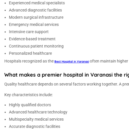
Experienced medical specialists
Advanced diagnostic facilities
Modern surgical infrastructure
Emergency medical services
Intensive care support
Evidence-based treatment
Continuous patient monitoring
Personalized healthcare
Hospitals recognized as the
often maintain higher
Best Hospital in Varanasi
What makes a premier hospital in Varanasi the rig
Quality healthcare depends on several factors working together. A prem
Key characteristics include:
Highly qualified doctors
Advanced healthcare technology
Multispecialty medical services
Accurate diagnostic facilities