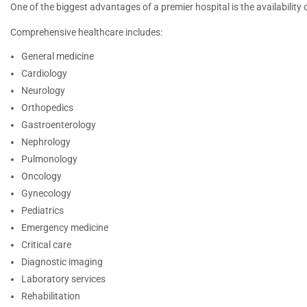
One of the biggest advantages of a premier hospital is the availability o
Comprehensive healthcare includes:
General medicine
Cardiology
Neurology
Orthopedics
Gastroenterology
Nephrology
Pulmonology
Oncology
Gynecology
Pediatrics
Emergency medicine
Critical care
Diagnostic imaging
Laboratory services
Rehabilitation