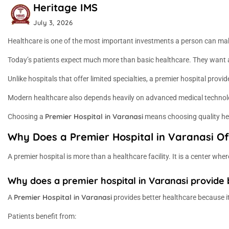
Heritage IMS
July 3, 2026
Healthcare is one of the most important investments a person can make
Today’s patients expect much more than basic healthcare. They want ac
Unlike hospitals that offer limited specialties, a premier hospital pro
Modern healthcare also depends heavily on advanced medical technology
Premier Hospital in Varanasi
Choosing a
means choosing quality heal
Why Does a Premier Hospital in Varanasi Of
A premier hospital is more than a healthcare facility. It is a center w
Why does a premier hospital in Varanasi provide 
Premier Hospital in Varanasi
A
provides better healthcare because it
Patients benefit from: