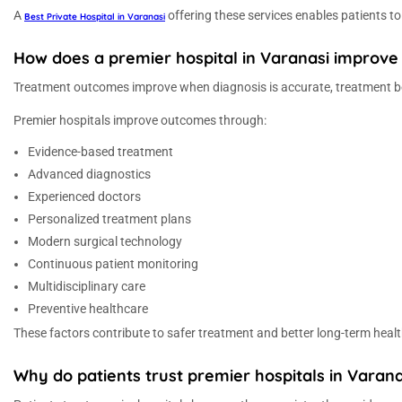
A
offering these services enables patients t
Best Private Hospital in Varanasi
How does a premier hospital in Varanasi improv
Treatment outcomes improve when diagnosis is accurate, treatment beg
Premier hospitals improve outcomes through:
Evidence-based treatment
Advanced diagnostics
Experienced doctors
Personalized treatment plans
Modern surgical technology
Continuous patient monitoring
Multidisciplinary care
Preventive healthcare
These factors contribute to safer treatment and better long-term healt
Why do patients trust premier hospitals in Varana