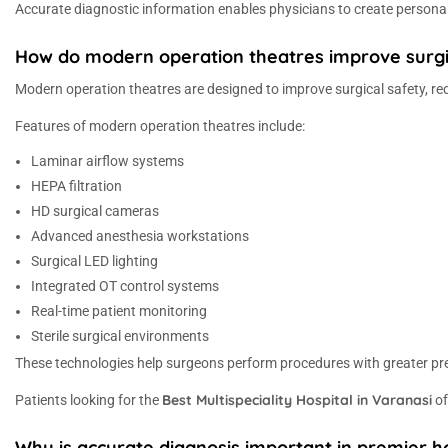
Accurate diagnostic information enables physicians to create persona
How do modern operation theatres improve surgi
Modern operation theatres are designed to improve surgical safety, r
Features of modern operation theatres include:
Laminar airflow systems
HEPA filtration
HD surgical cameras
Advanced anesthesia workstations
Surgical LED lighting
Integrated OT control systems
Real-time patient monitoring
Sterile surgical environments
These technologies help surgeons perform procedures with greater pre
Best Multispeciality Hospital in Varanasi
Patients looking for the
of
Why is accurate diagnosis important in premier ho