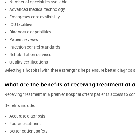
Number of specialties available
Advanced medical technology
Emergency care availability
ICU facilities
Diagnostic capabilities
Patient reviews
Infection control standards
Rehabilitation services
Quality certifications
Selecting a hospital with these strengths helps ensure better diagnosi
What are the benefits of receiving treatment at a
Receiving treatment at a premier hospital offers patients access to 
Benefits include:
Accurate diagnosis
Faster treatment
Better patient safety