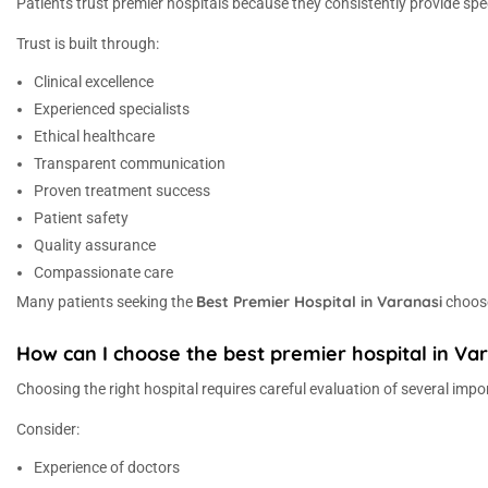
Patients trust premier hospitals because they consistently provide s
Trust is built through:
Clinical excellence
Experienced specialists
Ethical healthcare
Transparent communication
Proven treatment success
Patient safety
Quality assurance
Compassionate care
Best Premier Hospital in Varanasi
Many patients seeking the
choose
How can I choose the best premier hospital in Va
Choosing the right hospital requires careful evaluation of several impo
Consider:
Experience of doctors