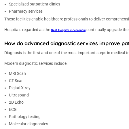
Specialized outpatient clinics
Pharmacy services
These facilities enable healthcare professionals to deliver comprehen
Hospitals regarded as the
continually upgrade thei
Best Hospital in Varanasi
How do advanced diagnostic services improve pat
Diagnosis is the first and one of the most important steps in medical t
Modern diagnostic services include:
MRI Scan
CT Scan
Digital X-ray
Ultrasound
2D Echo
ECG
Pathology testing
Molecular diagnostics