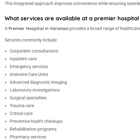
This integrated approach improves convenience while ensuring seamle
What services are available at a premier hospital
Premier Hospital in Varanasi
A
provides a broad range of healthcare
Services commonly include:
Outpatient consultations
Inpatient care
Emergency services
Intensive Care Units
Advanced diagnostic imaging
Laboratory investigations
Surgical specialties
Trauma care
Critical care
Preventive health checkups
Rehabilitation programs
Pharmacy services