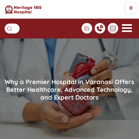
Why a Premier Hospital in Varanasi Offers
Better Healthcare, Advanced Technology,
and Expert Doctors