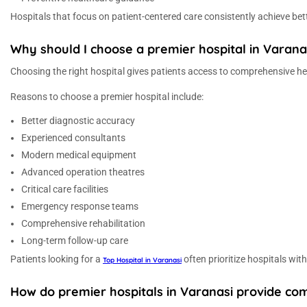
Hospitals that focus on patient-centered care consistently achieve bett
Why should I choose a premier hospital in Varan
Choosing the right hospital gives patients access to comprehensive h
Reasons to choose a premier hospital include:
Better diagnostic accuracy
Experienced consultants
Modern medical equipment
Advanced operation theatres
Critical care facilities
Emergency response teams
Comprehensive rehabilitation
Long-term follow-up care
Patients looking for a
often prioritize hospitals wit
Top Hospital in Varanasi
How do premier hospitals in Varanasi provide co