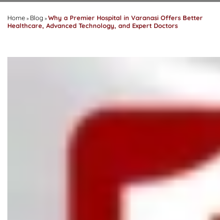
Home
Blog
Why a Premier Hospital in Varanasi Offers Better
»
»
Healthcare, Advanced Technology, and Expert Doctors