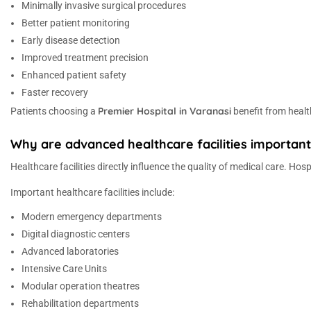
Minimally invasive surgical procedures
Better patient monitoring
Early disease detection
Improved treatment precision
Enhanced patient safety
Faster recovery
Premier Hospital in Varanasi
Patients choosing a
benefit from healt
Why are advanced healthcare facilities important 
Healthcare facilities directly influence the quality of medical care. H
Important healthcare facilities include:
Modern emergency departments
Digital diagnostic centers
Advanced laboratories
Intensive Care Units
Modular operation theatres
Rehabilitation departments