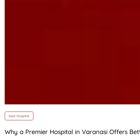
best hospital
Why a Premier Hospital in Varanasi Offers Be