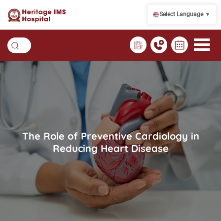
Select Language
▼
The Role of Preventive Cardiology in
Reducing Heart Disease