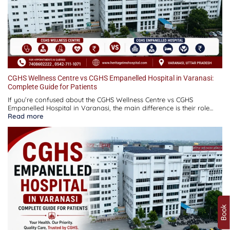
CGHS Wellness Centre vs CGHS Empanelled Hospital in Varanasi:
Complete Guide for Patients
If you’re confused about the CGHS Wellness Centre vs CGHS
Empanelled Hospital in Varanasi, the main difference is their role…
:
Read more
CGHS
Wellness
Centre
vs
CGHS
Empanelled
Hospital
in
Varanasi:
Complete
Guide
for
Patients