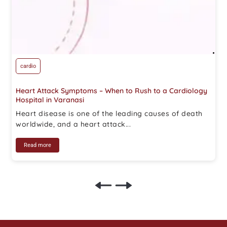
cardio
Heart Attack Symptoms – When to Rush to a Cardiology
Hospital in Varanasi
Heart disease is one of the leading causes of death
worldwide, and a heart attack...
Read more