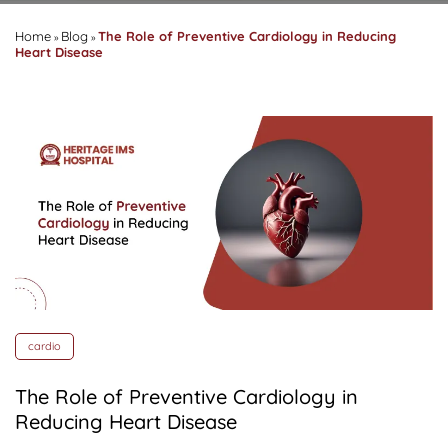
Home
Blog
The Role of Preventive Cardiology in Reducing
»
»
Heart Disease
cardio
The Role of Preventive Cardiology in
Reducing Heart Disease