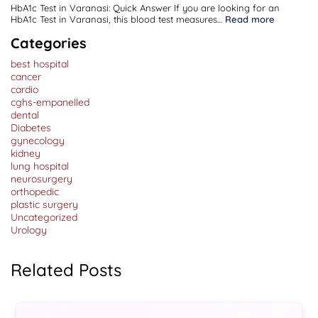
HbA1c Test in Varanasi: Quick Answer If you are looking for an
:
HbA1c Test in Varanasi, this blood test measures…
Read more
HbA1c
Test
Categories
in
Varanasi:
best hospital
Purpose,
Normal
cancer
Range,
cardio
Procedure
cghs-empanelled
&
Cost
dental
Diabetes
gynecology
kidney
lung hospital
neurosurgery
orthopedic
plastic surgery
Uncategorized
Urology
Related Posts