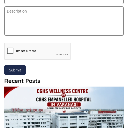
Submit
Recent Posts