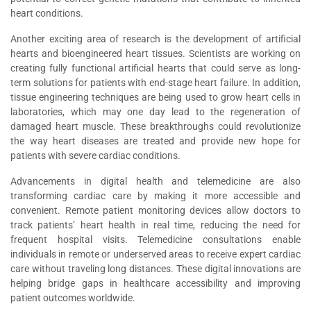
heart conditions.
Another exciting area of research is the development of artificial
hearts and bioengineered heart tissues. Scientists are working on
creating fully functional artificial hearts that could serve as long-
term solutions for patients with end-stage heart failure. In addition,
tissue engineering techniques are being used to grow heart cells in
laboratories, which may one day lead to the regeneration of
damaged heart muscle. These breakthroughs could revolutionize
the way heart diseases are treated and provide new hope for
patients with severe cardiac conditions.
Advancements in digital health and telemedicine are also
transforming cardiac care by making it more accessible and
convenient. Remote patient monitoring devices allow doctors to
track patients’ heart health in real time, reducing the need for
frequent hospital visits. Telemedicine consultations enable
individuals in remote or underserved areas to receive expert cardiac
care without traveling long distances. These digital innovations are
helping bridge gaps in healthcare accessibility and improving
patient outcomes worldwide.