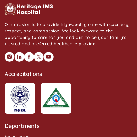
Our mission is to provide high-quality care with courtesy,
respect, and compassion. We look forward to the
opportunity to care for you and aim to be your family's
trusted and preferred healthcare provider.
Accreditations
Departments
Endocrinology