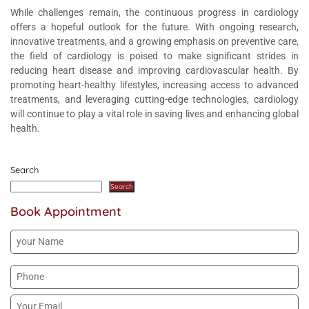
While challenges remain, the continuous progress in cardiology
offers a hopeful outlook for the future. With ongoing research,
innovative treatments, and a growing emphasis on preventive care,
the field of cardiology is poised to make significant strides in
reducing heart disease and improving cardiovascular health. By
promoting heart-healthy lifestyles, increasing access to advanced
treatments, and leveraging cutting-edge technologies, cardiology
will continue to play a vital role in saving lives and enhancing global
health.
Search
Search
Book Appointment