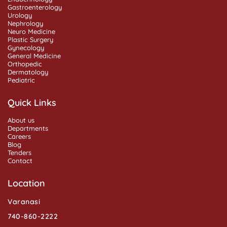
Gastroenterology
Urology
Nephrology
Neuro Medicine
Plastic Surgery
Gynecology
General Medicine
Orthopedic
Dermatology
Pediatric
Quick Links
About us
Departments
Careers
Blog
Tenders
Contact
Location
Varanasi
740-860-2222