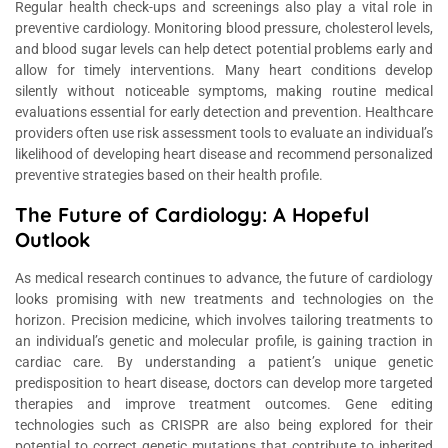
Regular health check-ups and screenings also play a vital role in
preventive cardiology. Monitoring blood pressure, cholesterol levels,
and blood sugar levels can help detect potential problems early and
allow for timely interventions. Many heart conditions develop
silently without noticeable symptoms, making routine medical
evaluations essential for early detection and prevention. Healthcare
providers often use risk assessment tools to evaluate an individual’s
likelihood of developing heart disease and recommend personalized
preventive strategies based on their health profile.
The Future of Cardiology: A Hopeful
Outlook
As medical research continues to advance, the future of cardiology
looks promising with new treatments and technologies on the
horizon. Precision medicine, which involves tailoring treatments to
an individual’s genetic and molecular profile, is gaining traction in
cardiac care. By understanding a patient’s unique genetic
predisposition to heart disease, doctors can develop more targeted
therapies and improve treatment outcomes. Gene editing
technologies such as CRISPR are also being explored for their
potential to correct genetic mutations that contribute to inherited