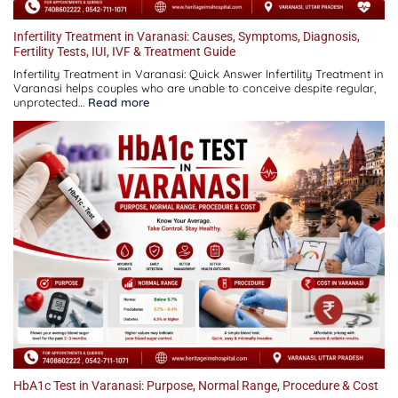
Infertility Treatment in Varanasi: Causes, Symptoms, Diagnosis,
Fertility Tests, IUI, IVF & Treatment Guide
Infertility Treatment in Varanasi: Quick Answer Infertility Treatment in
Varanasi helps couples who are unable to conceive despite regular,
:
unprotected…
Read more
Infertility
Treatment
in
Varanasi:
Causes,
Symptoms,
Diagnosis,
Fertility
Tests,
IUI,
IVF
&
Treatment
Guide
HbA1c Test in Varanasi: Purpose, Normal Range, Procedure & Cost