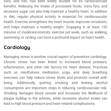
nuts, and fish, has been widely studied for its cardiovascular
benefits. Reducing the intake of processed foods, trans fats, and
excessive sugar can also help maintain a healthy heart. In addition
to diet, regular physical activity is essential for cardiovascular
health. Exercise strengthens the heart muscle, improves circulation,
and helps maintain a healthy weight. Engaging in at least 150
minutes of moderate-intensity exercise per week, such as walking,
swimming, or cycling, can have a profound impact on heart health.
Cardiology
Managing stress is another crucial aspect of preventive cardiology.
Chronic stress has been linked to increased blood pressure,
inflammation, and other risk factors for heart disease. Practices
such as mindfulness meditation, yoga, and deep breathing
exercises can help reduce stress levels and promote overall well-
being. Additionally, quitting smoking and limiting alcohol
consumption are important steps in reducing cardiovascular risk.
Smoking damages blood vessels and increases the likelihood of
plaque buildup in the arteries, while excessive alcohol intake can
lead to high blood pressure and heart-related complications.