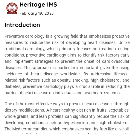
Heritage IMS
February 19, 2025
Introduction
Preventive cardiology is a growing field that emphasizes proactive
measures to reduce the risk of developing heart diseases. Unlike
traditional cardiology, which primarily focuses on treating existing
conditions, preventive cardiology aims to identify risk factors early
and implement strategies to prevent the onset of cardiovascular
diseases. This approach is particularly important given the rising
incidence of heart disease worldwide. By addressing lifestyle-
related risk factors such as obesity, smoking, high cholesterol, and
diabetes, preventive cardiology plays a crucial role in reducing the
burden of heart disease on individuals and healthcare systems.
One of the most effective ways to prevent heart disease is through
dietary modifications. A heart-healthy diet rich in fruits, vegetables,
whole grains, and lean proteins can significantly reduce the risk of
developing conditions such as hypertension and high cholesterol.
The Mediterranean diet, which emphasizes healthy fats like olive oil,