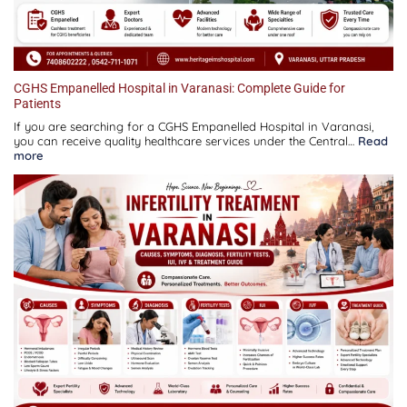
CGHS Empanelled Hospital in Varanasi: Complete Guide for
Patients
If you are searching for a CGHS Empanelled Hospital in Varanasi,
you can receive quality healthcare services under the Central…
Read
:
more
CGHS
Empanelled
Hospital
in
Varanasi:
Complete
Guide
for
Patients